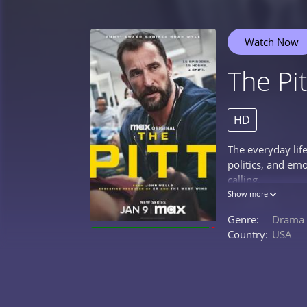
Watch Now
The Pi
HD
The everyday lif
politics, and emo
calling.
Show more
Genre:
Drama
Country:
USA
100%
0%