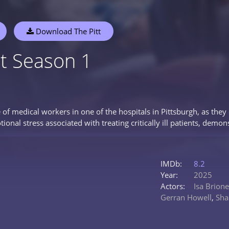
Download The Pitt
tt Season 1
e of medical workers in one of the hospitals in Pittsburgh, as the
tional stress associated with treating critically ill patients, demon
IMDb:
8.2
Year:
2025
Actors:
Isa Brion
Gerran Howell
,
Sha