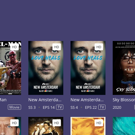
HD
HD
HD
Man
New Amsterdam Season 3
New Amsterdam Season 4
Sky Bloss
Movie
SS 3
EPS 14
TV
SS 4
EPS 22
TV
2020
HD
HD
HD