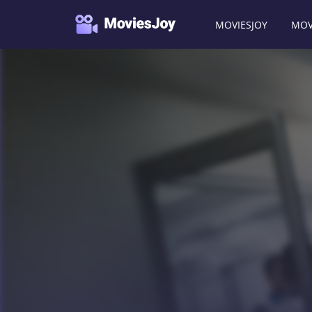
MOVIESJOY
MOV
Moviesjoy
/
TV Shows
/
The Pitt