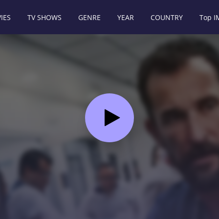
IES
TV SHOWS
GENRE
YEAR
COUNTRY
Top 