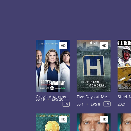
HD
HD
Grey's Anatomy Season 19
Five Days at Memorial Season 1
Steel-
SS 19
EPS 20
SS 1
EPS 8
TV
2021
TV
HD
HD