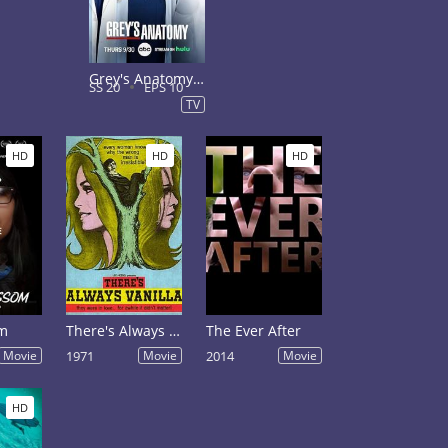
Grey's Anatomy Season 20
SS 20
EPS 10
TV
HD
HD
HD
om
There's Always Vanilla
The Ever After
Movie
1971
Movie
2014
Movie
HD