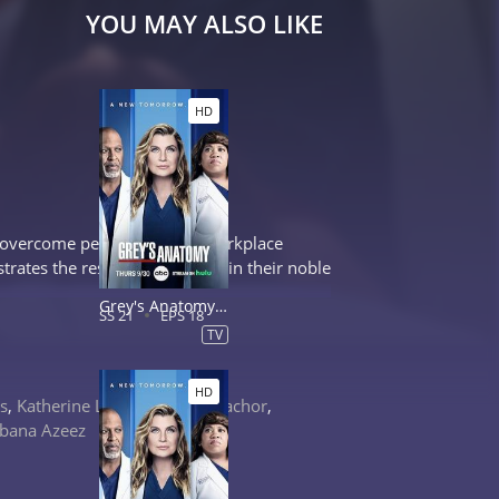
YOU MAY ALSO LIKE
HD
y overcome personal crises, workplace
strates the resilience required in their noble
Grey's Anatomy Season 21
SS 21
EPS 18
TV
HD
es
,
Katherine LaNasa
,
Tracy Ifeachor
,
bana Azeez