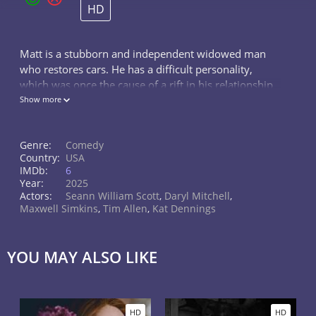
HD
Matt is a stubborn and independent widowed man
who restores cars. He has a difficult personality,
which was once the cause of a rift in his relationship
with his daughter Riley. However, many years later,
Show more
Riley is forced to return to her father with her
children. And they will all have to not only live under
Genre:
Comedy
the same roof, but also mend their relationship and
Country:
USA
restore old wounds, like the most precious classic
IMDb:
6
car.
Year:
2025
Actors:
Seann William Scott
,
Daryl Mitchell
,
Maxwell Simkins
,
Tim Allen
,
Kat Dennings
YOU MAY ALSO LIKE
HD
HD