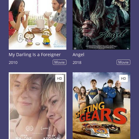
My Darling Is a Foreigner
Angel
2010
Movie
2018
Movie
HD
HD