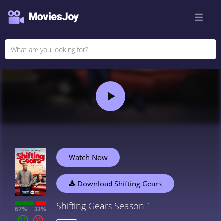
Watch Now
Download Shifting Gears
Shifting Gears Season 1
67%
33%