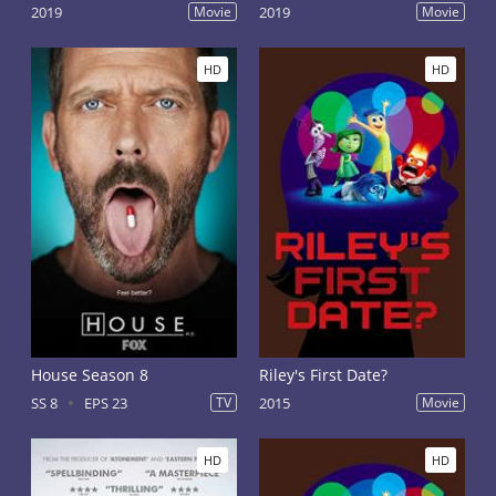
2019
Movie
2019
Movie
HD
HD
House Season 8
Riley's First Date?
SS 8
EPS 23
TV
2015
Movie
HD
HD