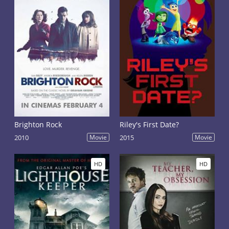
Brighton Rock
Riley's First Date?
2010
Movie
2015
Movie
HD
HD