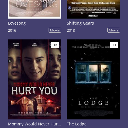
Lovesong
Shifting Gears
2016
Movie
2018
Movie
HD
HD
Mommy Would Never Hurt You
The Lodge