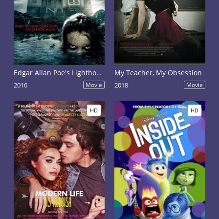
Edgar Allan Poe's Lighthouse Keeper
My Teacher, My Obsession
2016
Movie
2018
Movie
HD
HD