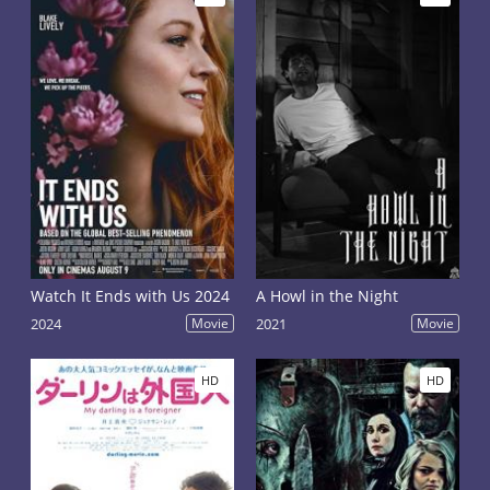
Watch It Ends with Us 2024
A Howl in the Night
2024
Movie
2021
Movie
HD
HD