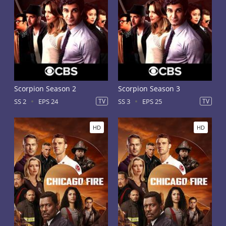
Scorpion Season 2
Scorpion Season 3
SS 2
EPS 24
TV
SS 3
EPS 25
TV
HD
HD