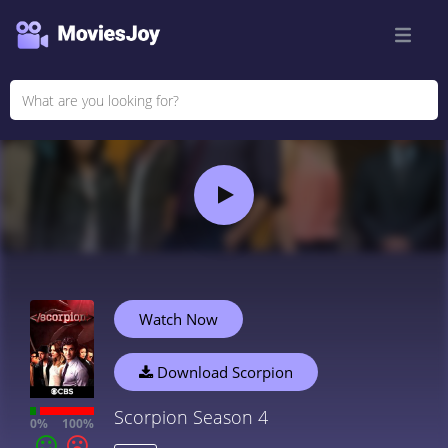
Watch Now
Download Scorpion
Scorpion Season 4
0%
100%