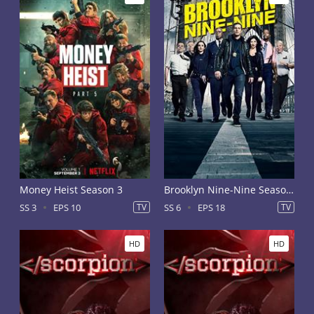
Money Heist Season 3
Brooklyn Nine-Nine Season 6
SS 3
EPS 10
TV
SS 6
EPS 18
TV
HD
HD