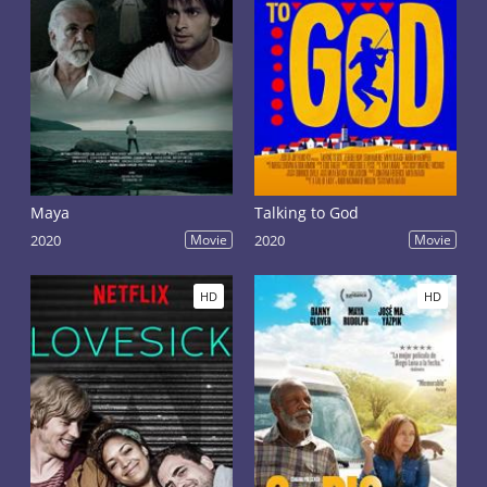
Maya
Talking to God
2020
Movie
2020
Movie
HD
HD