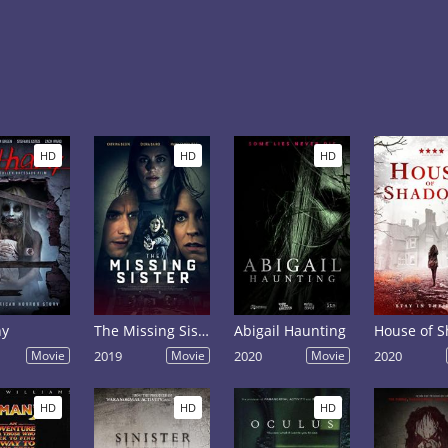
HD
HD
HD
ny
The Missing Sister
Abigail Haunting
Movie
2019
Movie
2020
Movie
2020
HD
HD
HD