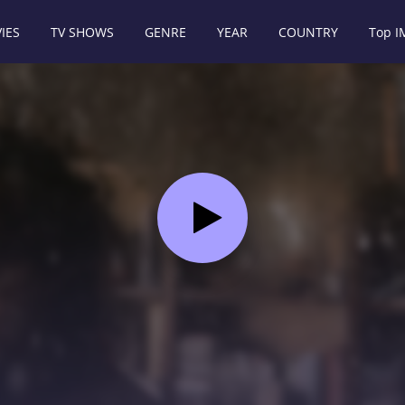
IES
TV SHOWS
GENRE
YEAR
COUNTRY
Top 