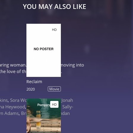
YOU MAY ALSO LIKE
HD
a caring woman. However, after moving into
he love of their foster mother.
Reclaim
2020
Movie
kins
,
Sora Wong
,
Billy Barratt
,
Jonah
HD
ha Heywood
,
Stephen Phillips
,
Sally-
yn Adams
,
Brian Godfrey
,
Brendan