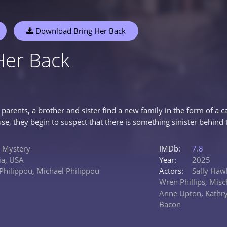
Download Bring Her Back
Her Back
r parents, a brother and sister find a new family in the form of 
e, they begin to suspect that there is something sinister behind t
,
Mystery
IMDb:
7.8
ia
,
USA
Year:
2025
Philippou
,
Michael Philippou
Actors:
Sally Haw
Wren Phillips
,
Misc
Anne Upton
,
Kathr
Bacon