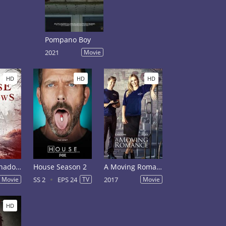
Pompano Boy
2021
Movie
HD
HD
HD
House of Shadows
House Season 2
A Moving Romance
Movie
SS 2
EPS 24
TV
2017
Movie
HD