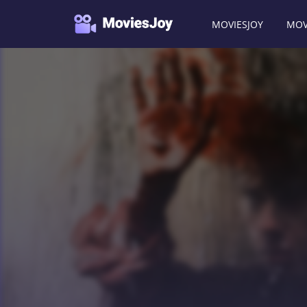
MOVIESJOY
MOV
Moviesjoy
/
Movies
/
Bring Her Back