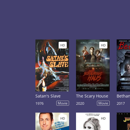
HD
HD
Satan's Slave
The Scary House
Betha
1976
Movie
2020
Movie
2017
HD
HD