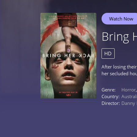
Watch Now
Bring 
HD
After losing thei
her secluded hous
Genre:
Horror
Country:
Austral
Director:
Danny 
67%
33%