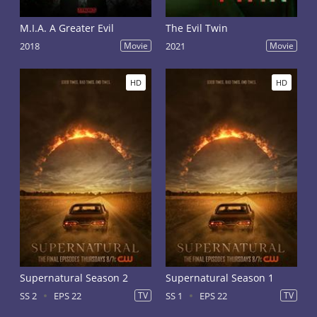
M.I.A. A Greater Evil
The Evil Twin
2018
Movie
2021
Movie
HD
HD
Supernatural Season 2
Supernatural Season 1
SS 2
EPS 22
TV
SS 1
EPS 22
TV