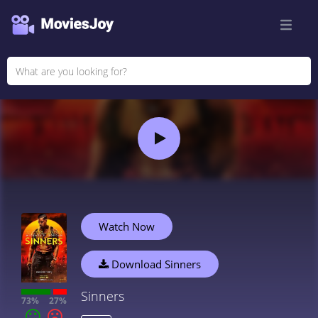
Watch Now
Download Sinners
Sinners
73%
27%