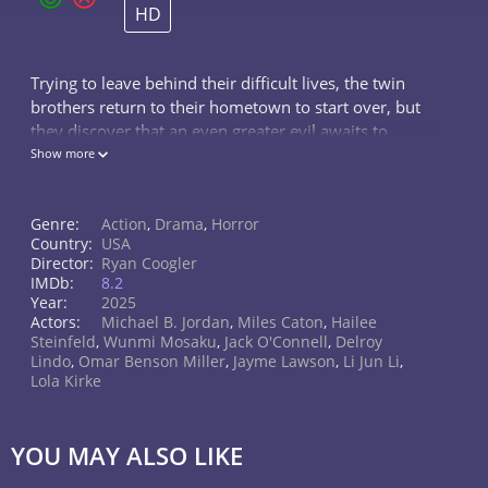
HD
Trying to leave behind their difficult lives, the twin
brothers return to their hometown to start over, but
they discover that an even greater evil awaits to
welcome them back.
Show more
Genre:
Action
,
Drama
,
Horror
Country:
USA
Director:
Ryan Coogler
IMDb:
8.2
Year:
2025
Actors:
Michael B. Jordan
,
Miles Caton
,
Hailee
Steinfeld
,
Wunmi Mosaku
,
Jack O'Connell
,
Delroy
Lindo
,
Omar Benson Miller
,
Jayme Lawson
,
Li Jun Li
,
Lola Kirke
YOU MAY ALSO LIKE