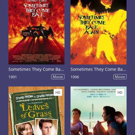
Sometimes They Come Back
Sometimes They Come Back... Again
1991
Movie
1996
Movie
HD
HD