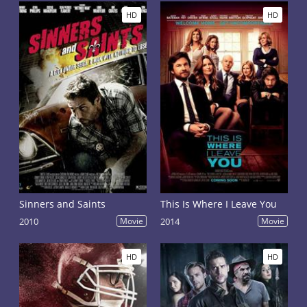
HD
HD
Sinners and Saints
This Is Where I Leave You
2010
Movie
2014
Movie
HD
HD