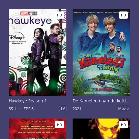
HD
HD
Hawkeye Season 1
De Kameleon aan de ketting
SS 1
EPS 6
TV
2021
Movie
HD
HD