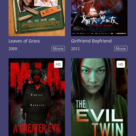
Leaves of Grass
Girlfriend Boyfriend
2009
Movie
2012
Movie
HD
HD