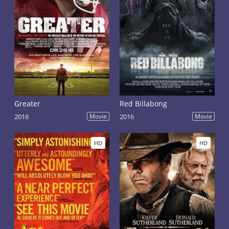
Greater
Red Billabong
2016
Movie
2016
Movie
HD
HD