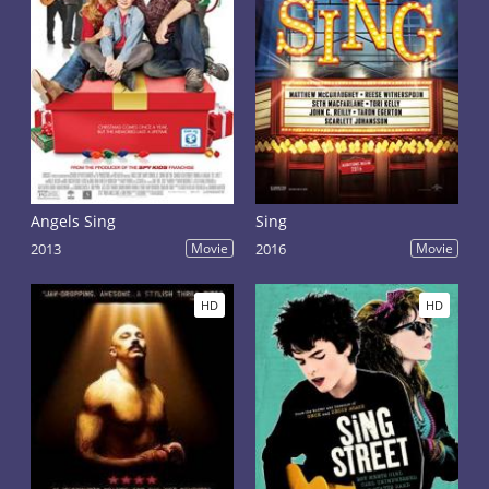
Angels Sing
Sing
2013
Movie
2016
Movie
HD
HD