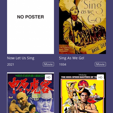
Now Let Us Sing
Sing As We Go!
2021
Movie
1934
Movie
HD
HD