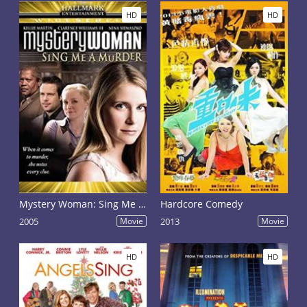
HD
HD
Mystery Woman: Sing Me a Murder
Hardcore Comedy
2005
Movie
2013
Movie
HD
HD