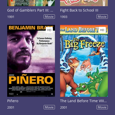
God of Gamblers Part III: Back to Shanghai
Fight Back to School III
1991
Movie
1993
Movie
HD
HD
Piñero
The Land Before Time VIII: The Big Freeze
2001
Movie
2001
Movie