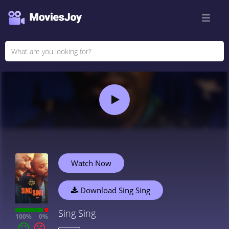
Watch Now
Download Sing Sing
Sing Sing
100%
0%