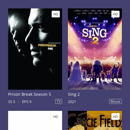
HD
HD
Prison Break Season 5
Sing 2
SS 5
EPS 9
TV
2021
Movie
HD
HD