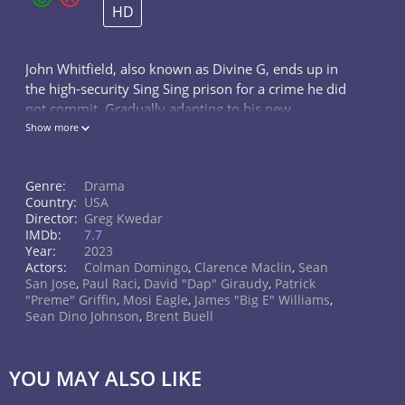
HD
John Whitfield, also known as Divine G, ends up in
the high-security Sing Sing prison for a crime he did
not commit. Gradually adapting to his new
environment, he decides to join the prison theater
Show more
troupe.
Genre:
Drama
Country:
USA
Director:
Greg Kwedar
IMDb:
7.7
Year:
2023
Actors:
Colman Domingo
,
Clarence Maclin
,
Sean
San Jose
,
Paul Raci
,
David "Dap" Giraudy
,
Patrick
"Preme" Griffin
,
Mosi Eagle
,
James "Big E" Williams
,
Sean Dino Johnson
,
Brent Buell
YOU MAY ALSO LIKE