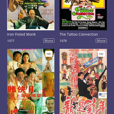
Iron Fisted Monk
The Tattoo Connection
1977
Movie
1978
Movie
HD
HD