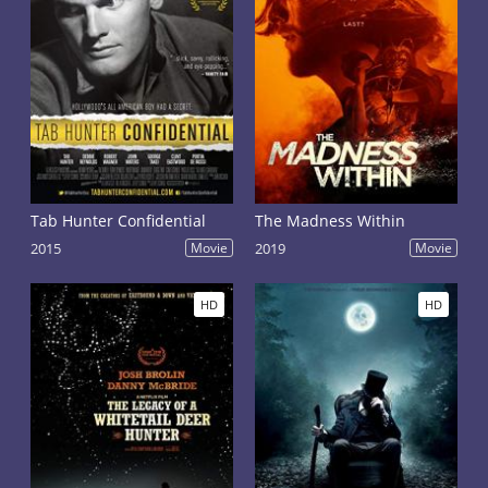
Tab Hunter Confidential
The Madness Within
2015
Movie
2019
Movie
HD
HD