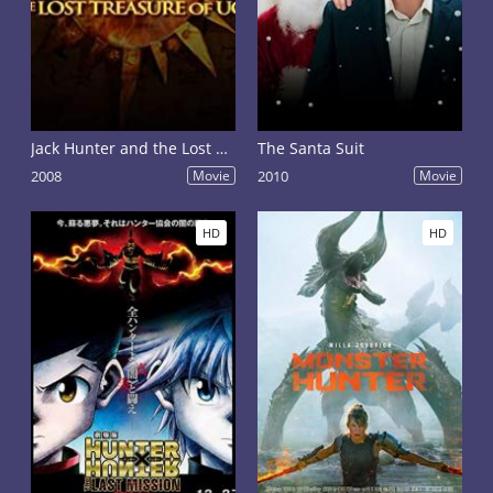
Jack Hunter and the Lost Treasure of Ugarit
The Santa Suit
2008
Movie
2010
Movie
HD
HD