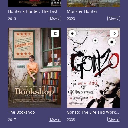
Hunter x Hunter: The Last Mission
Monster Hunter
2013
Movie
2020
Movie
HD
HD
The Bookshop
Gonzo: The Life and Work of Dr. Hunter S. Thompson
2017
Movie
2008
Movie