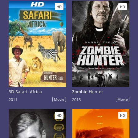
HD
HD
3D Safari: Africa
Zombie Hunter
2011
Movie
2013
Movie
HD
HD