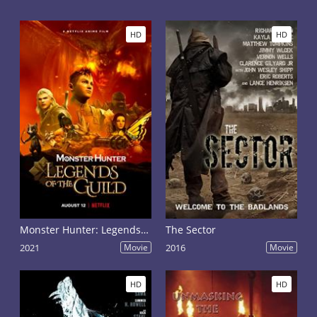
HD
HD
Monster Hunter: Legends of the Guild
The Sector
2021
Movie
2016
Movie
HD
HD