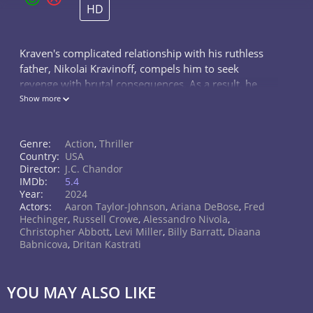
HD
Kraven's complicated relationship with his ruthless
father, Nikolai Kravinoff, compels him to seek
revenge with brutal consequences. As a result, he
strives to become not only the greatest hunter in the
Show more
world but also one of the most terrifying.
Genre:
Action
,
Thriller
Country:
USA
Director:
J.C. Chandor
IMDb:
5.4
Year:
2024
Actors:
Aaron Taylor-Johnson
,
Ariana DeBose
,
Fred
Hechinger
,
Russell Crowe
,
Alessandro Nivola
,
Christopher Abbott
,
Levi Miller
,
Billy Barratt
,
Diaana
Babnicova
,
Dritan Kastrati
YOU MAY ALSO LIKE