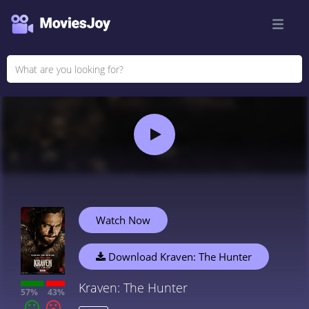
Watch Now
Download Kraven: The Hunter
Kraven: The Hunter
57%
43%