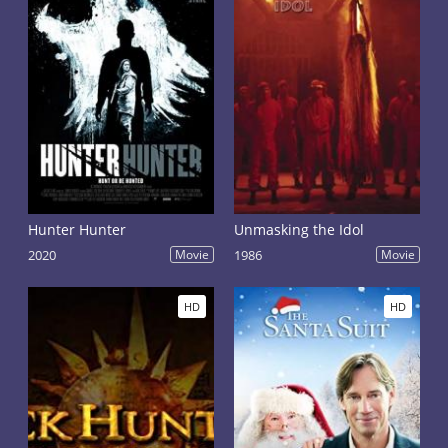
Hunter Hunter
Unmasking the Idol
2020
Movie
1986
Movie
HD
HD