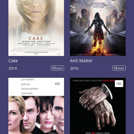
Cake
Anti Matter
2014
Movie
2016
Movie
HD
HD