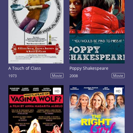
A Touch of Class
Poppy Shakespeare
1973
Movie
2008
Movie
HD
HD