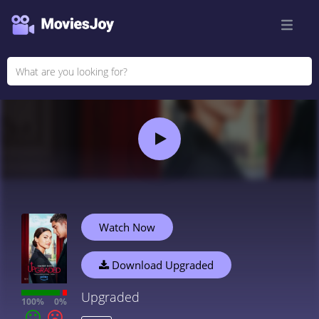
Watch Now
Download Upgraded
Upgraded
100%
0%