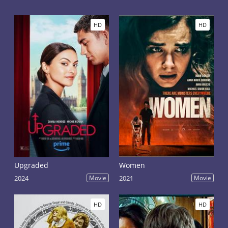
HD
HD
Upgraded
Women
2024
Movie
2021
Movie
HD
HD