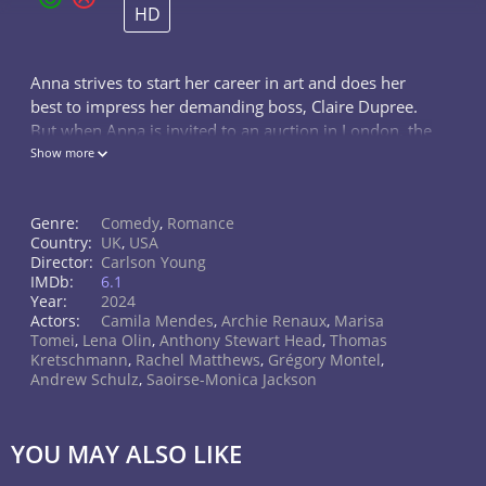
HD
Anna strives to start her career in art and does her
best to impress her demanding boss, Claire Dupree.
But when Anna is invited to an auction in London, the
young heroine unexpectedly finds herself in the first-
Show more
class lounge on her way to the airport, where she
meets the handsome Willie. As a result, in order to
Genre:
Comedy
,
Romance
justify her trip in first class and seduce the young
Country:
UK
,
USA
man, Anna begins to lie about her job and life. This
Director:
Carlson Young
leads to a fascinating chain of events, romantic
IMDb:
6.1
relationships, and possibilities, until her lie threatens
Year:
2024
to be exposed after her arrival in London...
Actors:
Camila Mendes
,
Archie Renaux
,
Marisa
Tomei
,
Lena Olin
,
Anthony Stewart Head
,
Thomas
Kretschmann
,
Rachel Matthews
,
Grégory Montel
,
Andrew Schulz
,
Saoirse-Monica Jackson
YOU MAY ALSO LIKE