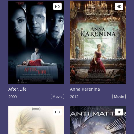
HD
HD
After.Life
Anna Karenina
2009
Movie
2012
Movie
HD
HD