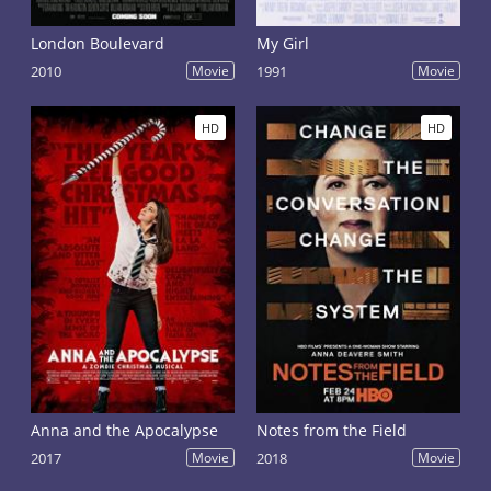
London Boulevard
My Girl
2010
Movie
1991
Movie
HD
HD
Anna and the Apocalypse
Notes from the Field
2017
Movie
2018
Movie