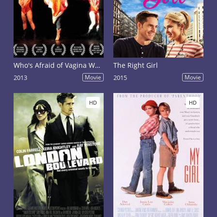
Who's Afraid of Vagina Wolf?
The Right Girl
2013
Movie
2015
Movie
HD
HD