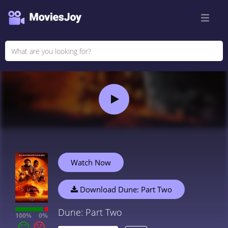
Watch Now
Download Dune: Part Two
Dune: Part Two
100%
0%