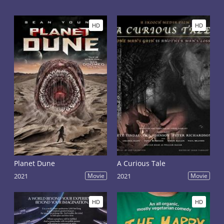
several difficult trials. Now he must choose his own
path and stop all the horrors of the impending war.
He also needs to improve his relationship with Chani,
HD
HD
a strong and determined girl from the Fremen
people. The film is a continuation of the film "Dune",
the plot of which is based on the second half of the
eponymous science fiction novel by Frank Herbert.
Planet Dune
A Curious Tale
2021
Movie
2021
Movie
HD
HD