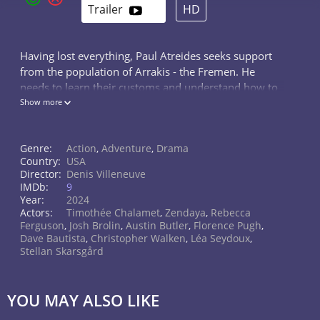
Trailer
HD
Having lost everything, Paul Atreides seeks support
from the population of Arrakis - the Fremen. He
needs to learn their customs and understand how to
survive on the desert planet, inhabited by giant
Show more
worms and a resource called "spice". Only then can
he put an end to the rule of the Harkonnens and
Genre:
Action
,
Adventure
,
Drama
transform Dune. But in his visions, Paul sees only a
Country:
USA
terrifying future: victory over the Great House of
Director:
Denis Villeneuve
Baron Vladimir will bring about a Holy War in the
IMDb:
9
name of the Atreides, which will affect the entire
Year:
2024
universe. Paul wants to prevent the inevitable,
Actors:
Timothée Chalamet
,
Zendaya
,
Rebecca
Ferguson
,
Josh Brolin
,
Austin Butler
,
Florence Pugh
,
intending to complete the spiritual transformation
Dave Bautista
,
Christopher Walken
,
Léa Seydoux
,
into the prophet Muad'Dib from local legends. Some
Stellan Skarsgård
see in him the Messiah, awaited by many of the
desert people, while others look at him with
suspicion. Young Atreides is not very happy with this
YOU MAY ALSO LIKE
role, but gladly takes on the name Muad'Dib after