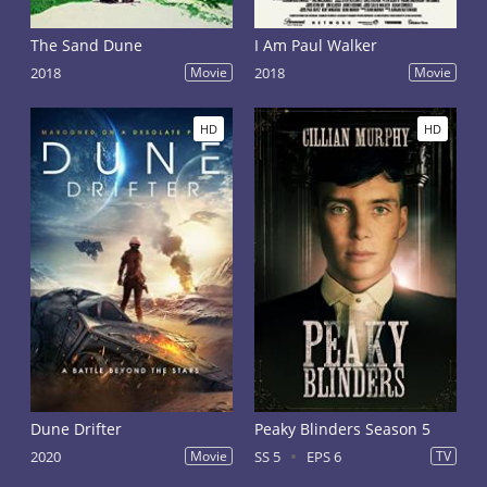
The Sand Dune
I Am Paul Walker
2018
Movie
2018
Movie
HD
HD
Dune Drifter
Peaky Blinders Season 5
2020
Movie
SS 5
EPS 6
TV