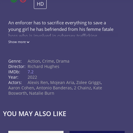
HD
An enforcer has to sacrifice everything to save a
young girl he has befriended from his femme fatale
boss who is involved in cybersex trafficking.
Show more
Genre:
Action
,
Crime
,
Drama
Director:
Richard Hughes
IMDb:
7.2
Year:
2022
Actors:
Alexis Ren
,
Mojean Aria
,
Zolee Griggs
,
Aaron Cohen
,
Antonio Banderas
,
2 Chainz
,
Kate
Bosworth
,
Natalie Burn
YOU MAY ALSO LIKE