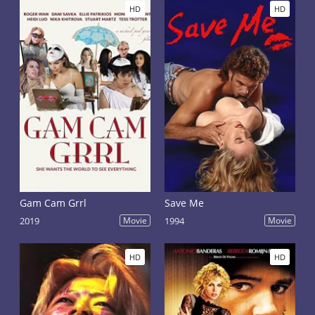
HD
HD
Gam Cam Grrl
Save Me
2019
Movie
1994
Movie
HD
HD