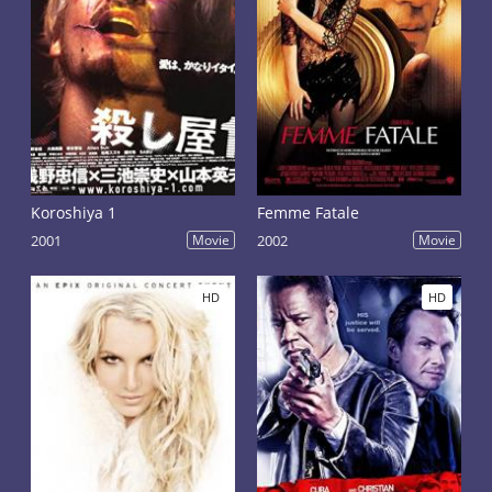
Koroshiya 1
Femme Fatale
2001
Movie
2002
Movie
HD
HD