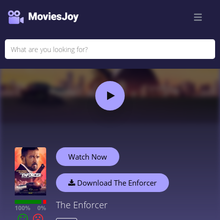
Watch Now
Download The Enforcer
The Enforcer
100%
0%