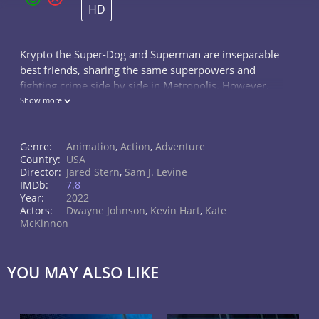
HD
Krypto the Super-Dog and Superman are inseparable
best friends, sharing the same superpowers and
fighting crime side by side in Metropolis. However,
Krypto must master his own powers for a rescue
Show more
mission when Superman is kidnapped.
Genre:
Animation
,
Action
,
Adventure
Country:
USA
Director:
Jared Stern
,
Sam J. Levine
IMDb:
7.8
Year:
2022
Actors:
Dwayne Johnson
,
Kevin Hart
,
Kate
McKinnon
YOU MAY ALSO LIKE