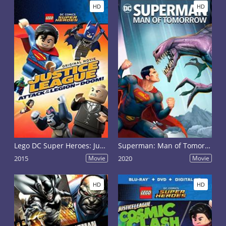
HD
HD
Lego DC Super Heroes: Justice League - Attack of the Legion of Doom!
Superman: Man of Tomorrow
2015
Movie
2020
Movie
HD
HD