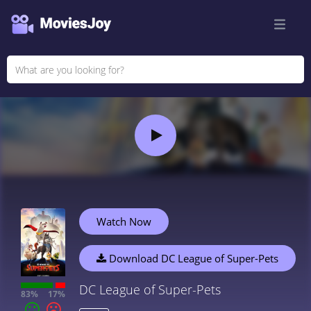
Watch Now
Download DC League of Super-Pets
DC League of Super-Pets
83%
17%