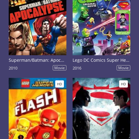
Superman/Batman: Apocalypse
Lego DC Comics Super Heroes: Justice League - Cosmic Clash
2010
Movie
2016
Movie
HD
HD