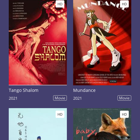
HD
HD
Tango Shalom
Mundance
2021
Movie
2021
Movie
HD
HD