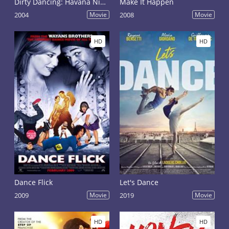
Dirty Dancing: Havana Nights
Make It Happen
2004
Movie
2008
Movie
HD
HD
Dance Flick
Let's Dance
2009
Movie
2019
Movie
HD
HD