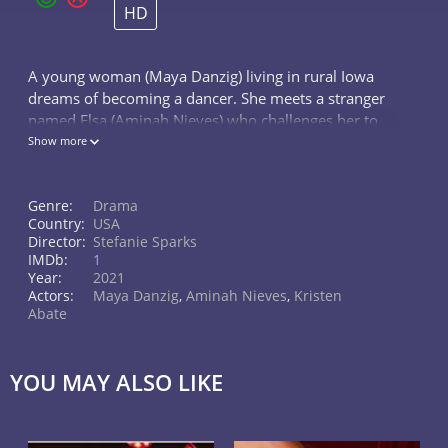
HD
A young woman (Maya Danzig) living in rural Iowa
dreams of becoming a dancer. She meets a stranger
named Elsa (Aminah Nieves) who challenges her to
run away with her to Rapid City and enter a dance
Show more
contest. The two escape to the Badl
Genre:
Drama
Country:
USA
Director:
Stefanie Sparks
IMDb:
1
Year:
2021
Actors:
Maya Danzig
,
Aminah Nieves
,
Kristen
Abate
YOU MAY ALSO LIKE