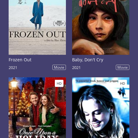
Frozen Out
Baby, Don't Cry
2021
Movie
2021
Movie
HD
HD