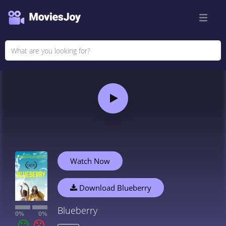
Watch Now
Download Blueberry
Blueberry
0%
0%