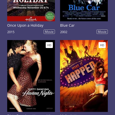
Once Upon a Holiday
Blue Car
2015
Movie
2002
Movie
HD
HD