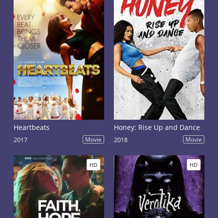
Heartbeats
Honey: Rise Up and Dance
2017
Movie
2018
Movie
HD
HD