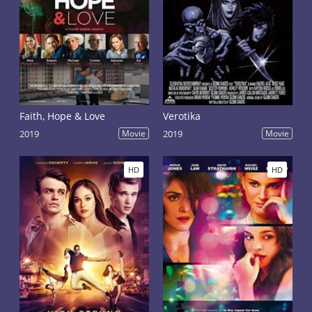
Faith, Hope & Love
Verotika
2019
Movie
2019
Movie
HD
HD