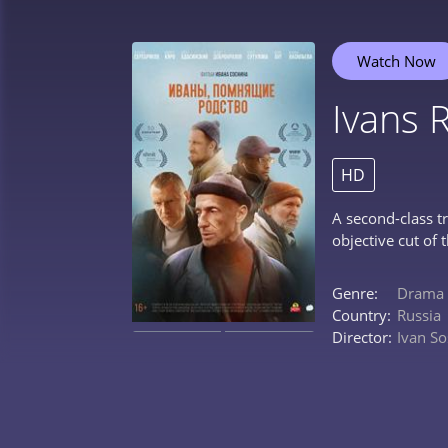
Watch Now
Ivans 
HD
A second-class tr
objective cut of 
Genre:
Drama
Country:
Russia
Director:
Ivan So
0%
0%