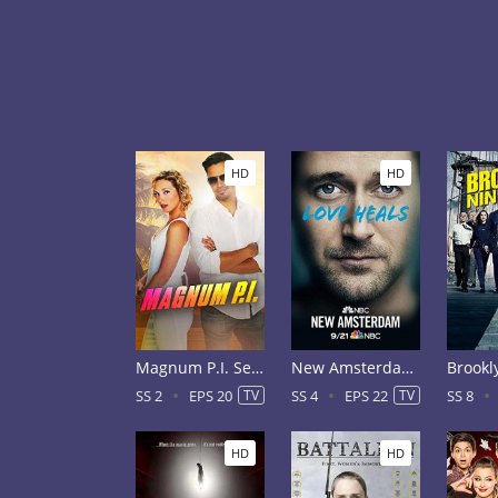
HD
HD
Magnum P.I. Season 2
New Amsterdam Season 4
SS 2
EPS 20
TV
SS 4
EPS 22
TV
SS 8
HD
HD