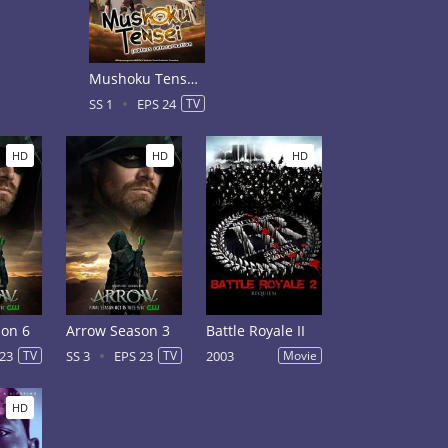
Mushoku Tensei: Jobless Reincarnation Season 1
SS 1
EPS 24
TV
HD
HD
HD
on 6
Arrow Season 3
Battle Royale II
23
TV
SS 3
EPS 23
TV
2003
Movie
HD