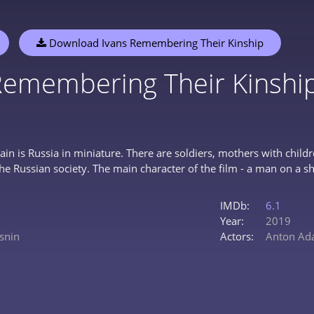
Download Ivans Remembering Their Kinship
Remembering Their Kinshi
ain is Russia in miniature. There are soldiers, mothers with childr
the Russian society. The main character of the film - a man on a 
IMDb:
6.1
Year:
2019
snin
Actors:
Anton Ad