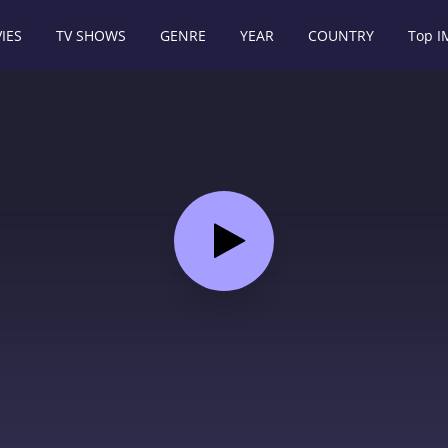
IES
TV SHOWS
GENRE
YEAR
COUNTRY
Top 