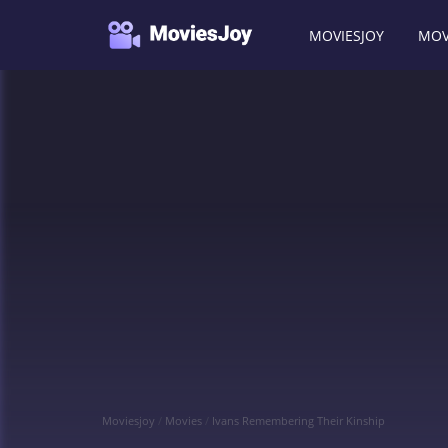
MOVIESJOY
MOV
Moviesjoy
/
Movies
/
Ivans Remembering Their Kinship