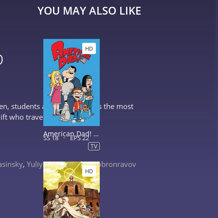
YOU MAY ALSO LIKE
HD
p
en, students and elders. This is the most
shift who travels home by
American Dad! Season 18
SS 18
EPS 22
TV
asinsky
,
Yuliya Aug
,
Fyodor Dobronravov
HD