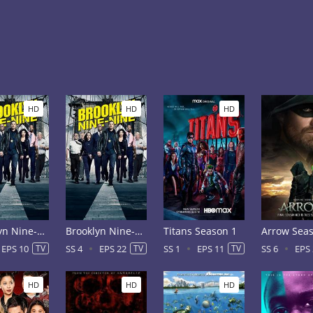
HD
HD
HD
Brooklyn Nine-Nine Season 8
Brooklyn Nine-Nine Season 4
Titans Season 1
Arrow Seas
EPS 10
TV
SS 4
EPS 22
TV
SS 1
EPS 11
TV
SS 6
EPS 
HD
HD
HD