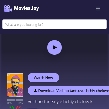
Watch Now
Download Vechno tantsuyushchiy chelov
Vechno tantsuyushchiy chelovek
0%
0%