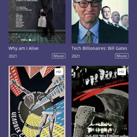
Why am I Alive
Tech Billionaires: Bill Gates
2021
Movie
2021
Movie
HD
HD