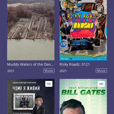
Muddy Waters of the Danube
Risky Roadz: 0121
2021
Movie
2021
Movie
HD
HD