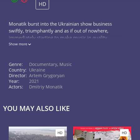
HD
Monatik burst into the Ukrainian show business
swiftly, triumphantly and as if out of nowhere,
immediately starting to make music in quality
comparable to European and American samples. The
Show more
documentary project will tell about the art
Genre:
Documentary
,
Music
Country:
Ukraine
Director:
Artem Grygoryan
Year:
2021
Actors:
Dmitriy Monatik
YOU MAY ALSO LIKE
HD
HD