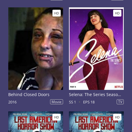
HD
HD
Behind Closed Doors
Selena: The Series Season 1
2016
Movie
SS 1
EPS 18
TV
HD
HD