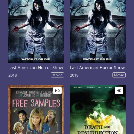
Last American Horror Show
Last American Horror Show
2018
Movie
2018
Movie
HD
HD