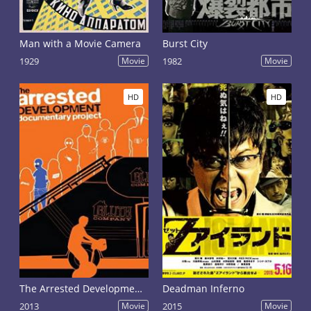
Man with a Movie Camera
Burst City
1929
Movie
1982
Movie
HD
HD
The Arrested Development Documentary Project
Deadman Inferno
2013
Movie
2015
Movie