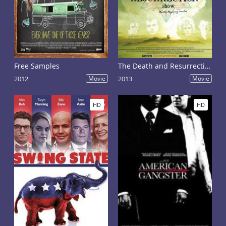
Free Samples
The Death and Resurrection Show
2012
Movie
2013
Movie
HD
HD