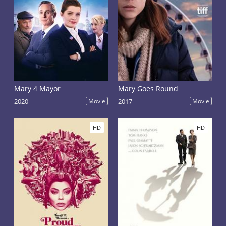
Mary 4 Mayor
Mary Goes Round
2020
Movie
2017
Movie
HD
HD