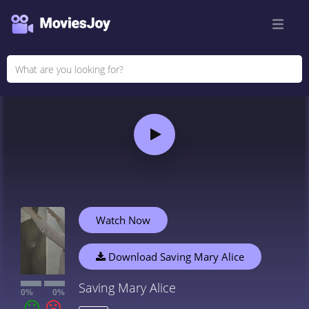
Watch Now
Download Saving Mary Alice
Saving Mary Alice
0%
0%