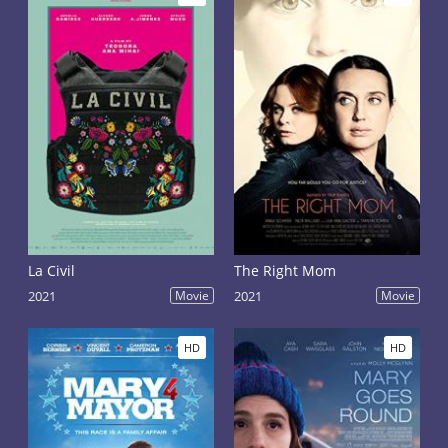
La Civil
The Right Mom
2021
Movie
2021
Movie
HD
HD