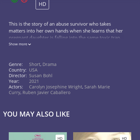
HD
This is the story of an abuse survivor who takes
matters into her own hands when she learns that her
pregnant daughter is falling into the same toxic trap.
This film looks into the broken lives of a family that is
Show more
caught up in the de
Genre:
Short
,
Drama
Country:
USA
Director:
Susan Bohl
Year:
2021
Actors:
Carolyn Josephine Wright
,
Sarah Marie
Curry
,
Ruben Javier Caballero
YOU MAY ALSO LIKE
HD
HD