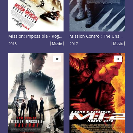
Mission: Impossible - Rogue Nation
Mission Control: The Unsung Heroes of Apollo
2015
Movie
2017
Movie
HD
HD