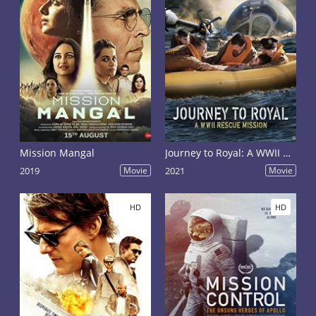
Mission Mangal
Journey to Royal: A WWII Rescue Mission
2019
Movie
2021
Movie
HD
HD