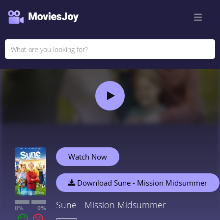
Watch Now
Download Sune - Mission Midsummer
Sune - Mission Midsummer
0%
0%