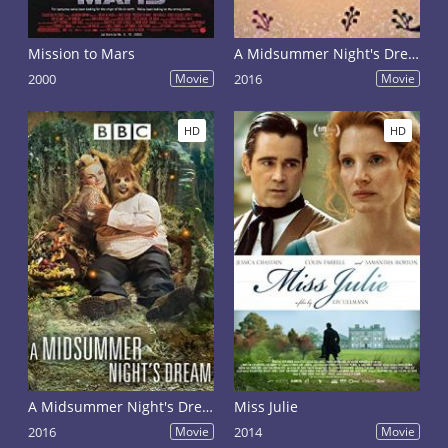
Mission to Mars
A Midsummer Night's Dream
2000
Movie
2016
Movie
HD
HD
A Midsummer Night's Dream
Miss Julie
2016
Movie
2014
Movie