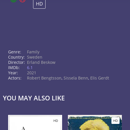
HD
Genre:
Family
Country:
Sweden
Director:
Erland Beskow
IMDb:
6.1
Year:
2021
Actors:
Robert Bengtsson
,
Sissela Benn
,
Elis Gerdt
YOU MAY ALSO LIKE
HD
HD