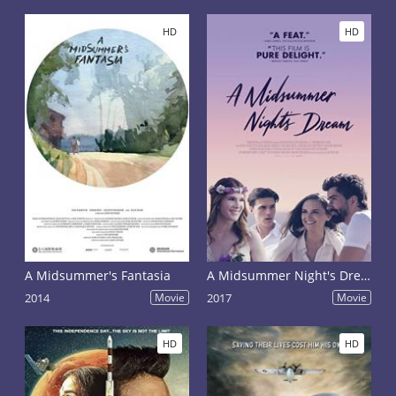
HD
HD
A Midsummer's Fantasia
A Midsummer Night's Dream
2014
Movie
2017
Movie
HD
HD