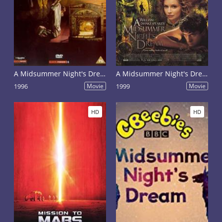
A Midsummer Night's Dream
A Midsummer Night's Dream
1996
Movie
1999
Movie
HD
HD