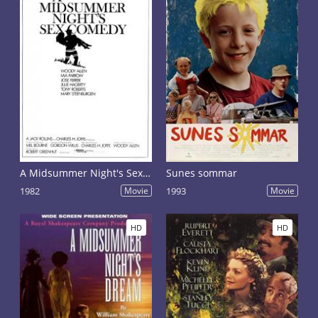
A Midsummer Night's Sex Comedy
Sunes sommar
1982
Movie
1993
Movie
HD
HD