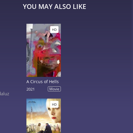
YOU MAY ALSO LIKE
HD
A Circus of Hells
2021
Movie
daluz
HD