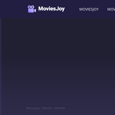
MOVIESJOY
MOV
Moviesjoy
/
Movies
/
Afterlife