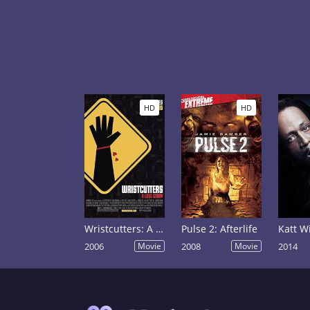
HD
HD
Wristcutters: A Love Story
Pulse 2: Afterlife
2006
Movie
2008
Movie
2014