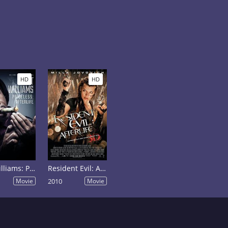
HD
HD
Katt Williams: Priceless: Afterlife
Resident Evil: Afterlife
Movie
2010
Movie