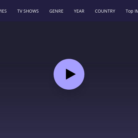
IES
TV SHOWS
GENRE
YEAR
COUNTRY
Top 