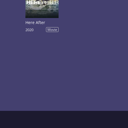
Here After
2020
Movie