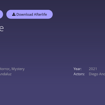
Download Afterlife
fe
Horror
,
Mystery
Year:
2021
Andaluz
Actors:
Diego An