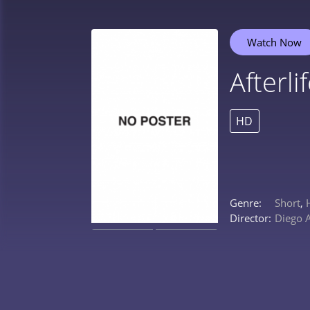
Watch Now
Afterli
HD
Genre:
Short
,
Director:
Diego 
0%
0%