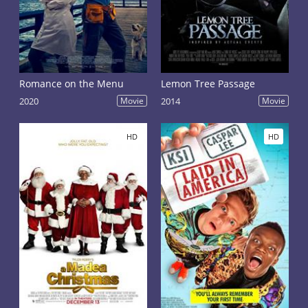
Romance on the Menu
Lemon Tree Passage
2020
Movie
2014
Movie
HD
HD