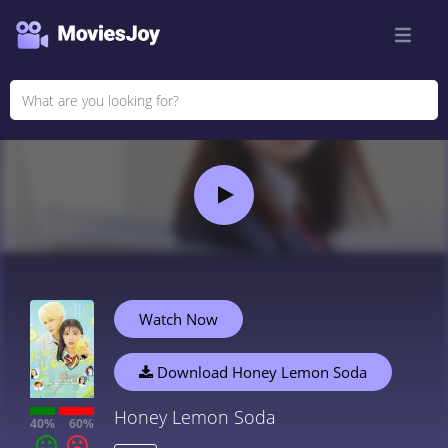
Watch Now
Download Honey Lemon Soda
Honey Lemon Soda
40%
60%