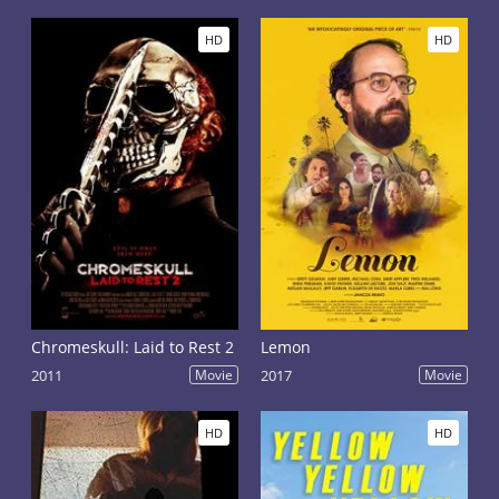
HD
HD
Chromeskull: Laid to Rest 2
Lemon
2011
Movie
2017
Movie
HD
HD