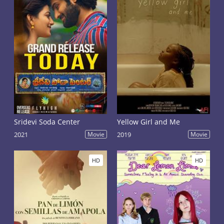
Sridevi Soda Center
Yellow Girl and Me
2021
Movie
2019
Movie
HD
HD