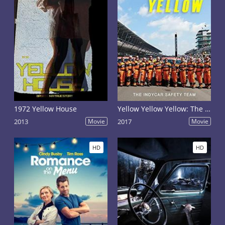
1972 Yellow House
Yellow Yellow Yellow: The Indycar Safety Team
2013
Movie
2017
Movie
HD
HD