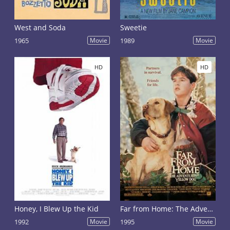
West and Soda
Sweetie
1965
Movie
1989
Movie
HD
HD
Honey, I Blew Up the Kid
Far from Home: The Adventures of Yellow Dog
1992
Movie
1995
Movie