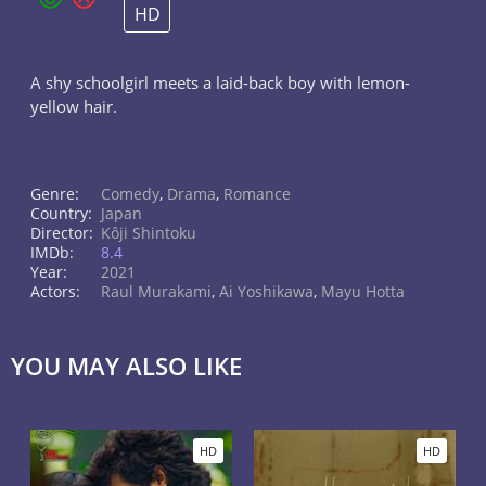
HD
A shy schoolgirl meets a laid-back boy with lemon-
yellow hair.
Genre:
Comedy
,
Drama
,
Romance
Country:
Japan
Director:
Kôji Shintoku
IMDb:
8.4
Year:
2021
Actors:
Raul Murakami
,
Ai Yoshikawa
,
Mayu Hotta
YOU MAY ALSO LIKE
HD
HD