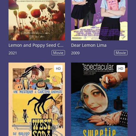
Lemon and Poppy Seed Cake
Dear Lemon Lima
2021
Movie
2009
Movie
HD
HD