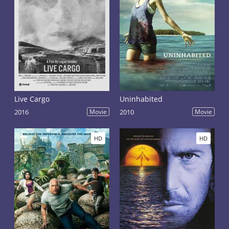
Live Cargo
Uninhabited
2016
Movie
2010
Movie
HD
HD