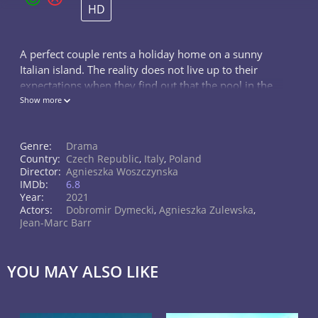
HD
A perfect couple rents a holiday home on a sunny
Italian island. The reality does not live up to their
expectations when they find out that the pool in the
house is broken. Ignorant of the fact that the island
Show more
faces water shortage, t
Genre:
Drama
Country:
Czech Republic
,
Italy
,
Poland
Director:
Agnieszka Woszczynska
IMDb:
6.8
Year:
2021
Actors:
Dobromir Dymecki
,
Agnieszka Zulewska
,
Jean-Marc Barr
YOU MAY ALSO LIKE