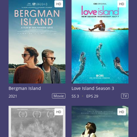
HD
HD
Bergman Island
Love Island Season 3
2021
Movie
SS 3
EPS 29
TV
HD
HD