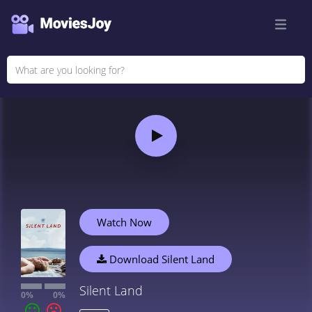
Watch Now
Download Silent Land
Silent Land
0%
0%