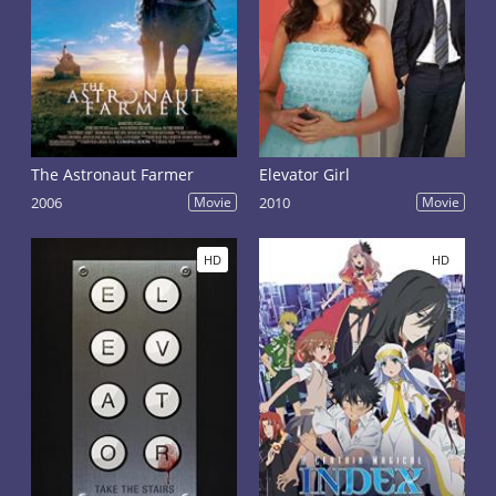
The Astronaut Farmer
Elevator Girl
2006
Movie
2010
Movie
HD
HD