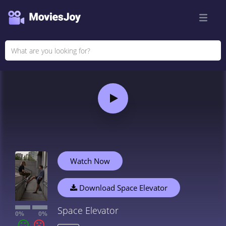
Watch Now
Download Space Elevator
Space Elevator
0%
0%