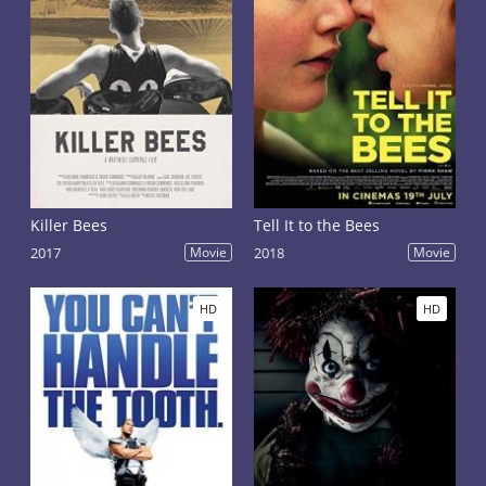
Killer Bees
Tell It to the Bees
2017
Movie
2018
Movie
HD
HD