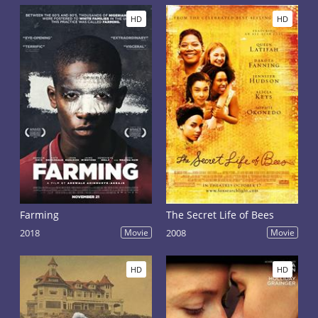
HD
HD
Farming
The Secret Life of Bees
2018
Movie
2008
Movie
HD
HD