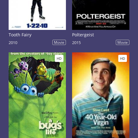
Tooth Fairy
Poltergeist
2010
Movie
2015
Movie
HD
HD