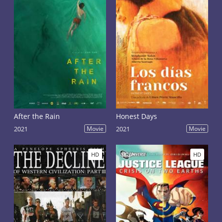
After the Rain
Honest Days
2021
Movie
2021
Movie
HD
HD