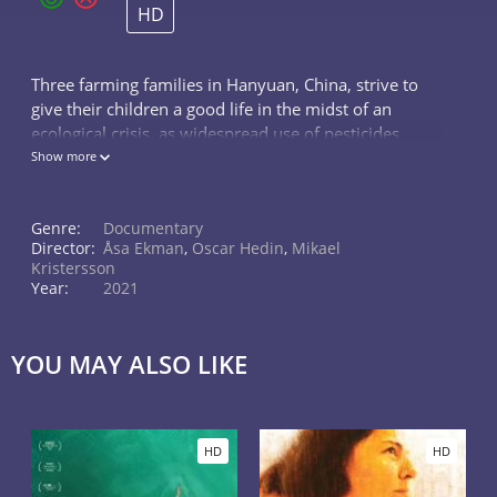
HD
Three farming families in Hanyuan, China, strive to
give their children a good life in the midst of an
ecological crisis, as widespread use of pesticides
leads to a dramatic decline in bees and other
Show more
pollinating insects in the valley
Genre:
Documentary
Director:
Åsa Ekman
,
Oscar Hedin
,
Mikael
Kristersson
Year:
2021
YOU MAY ALSO LIKE
HD
HD