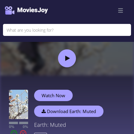
Watch Now
Download Earth: Muted
Earth: Muted
0%
0%