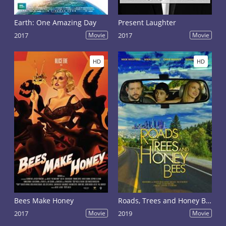
Earth: One Amazing Day
Present Laughter
2017
Movie
2017
Movie
HD
HD
Bees Make Honey
Roads, Trees and Honey Bees
2017
Movie
2019
Movie