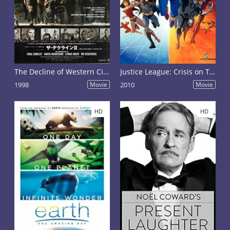
The Decline of Western Civilization Part III
Justice League: Crisis on Two Earths
1998
Movie
2010
Movie
HD
HD