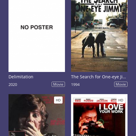
Delimitation
The Search for One-eye Jimmy
2020
Movie
1994
Movie
HD
HD