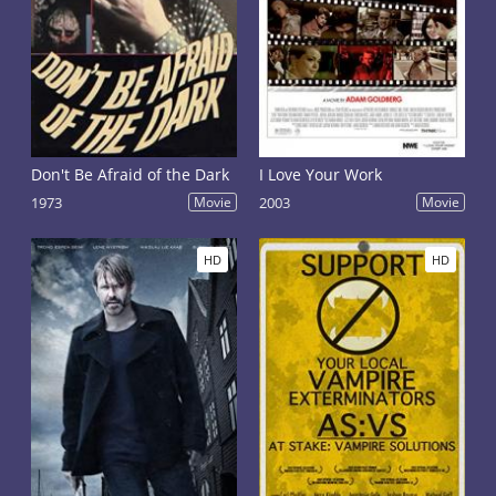
Don't Be Afraid of the Dark
I Love Your Work
1973
Movie
2003
Movie
HD
HD