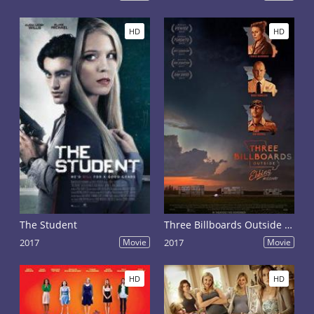
HD
HD
The Student
Three Billboards Outside Ebbing, Missouri
2017
Movie
2017
Movie
HD
HD