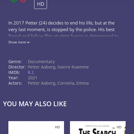
HD
In 2017 Petter (24) decides to end his life, but at the
very last moment, is stopped by the police. His best
friend and fellow film student Sverre is determined to
help and suggests making a film to keep Petter busy
Show more
and focused on ge
Genre:
Documentary
Director:
Petter Aaberg
,
Sverre Kvamme
IMDb:
8.2
Year:
2021
Actors:
Petter Aaberg
,
Cornelia
,
Emma
YOU MAY ALSO LIKE
HD
HD