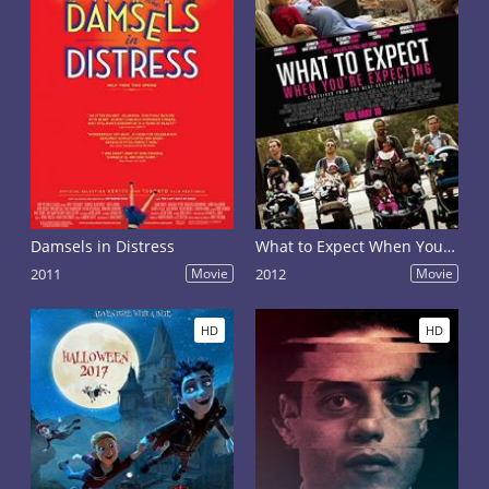
Damsels in Distress
What to Expect When You're Expecting
2011
Movie
2012
Movie
HD
HD