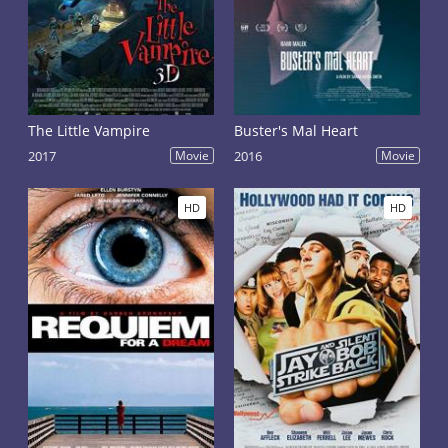
The Little Vampire
Buster's Mal Heart
2017
Movie
2016
Movie
HD
HD