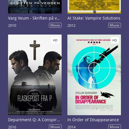
Varg Veum - Skriften på veggen
At Stake: Vampire Solutions
2010
Movie
2012
Movie
HD
HD
Department Q: A Conspiracy of Faith
In Order of Disappearance
2016
Movie
2014
Movie