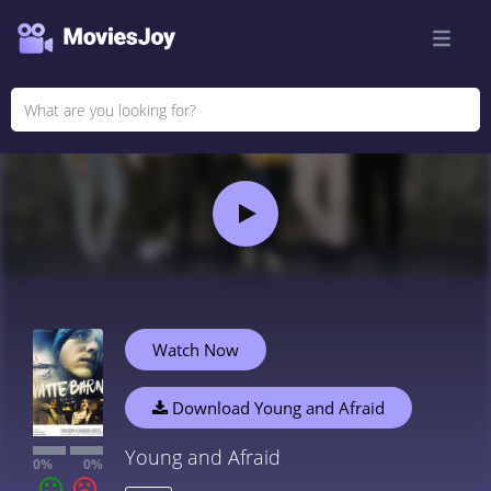
Watch Now
Download Young and Afraid
Young and Afraid
0%
0%