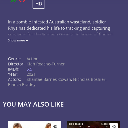
HD
In a zombie-infested Australian wasteland, soldier
Rhys has dedicated his life to tracking and capturing
survivors for the Surgeon General in hopes of finding
a cure.
Show more
Genre:
Action
Director:
Kiah Roache-Turner
IMDb:
5.5
Year:
2021
Actors:
Shantae Barnes-Cowan
,
Nicholas Boshier
,
Bianca Bradey
YOU MAY ALSO LIKE
HD
HD