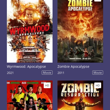
Wyrmwood: Apocalypse
Zombie Apocalypse
2021
Movie
2011
Movie
HD
HD