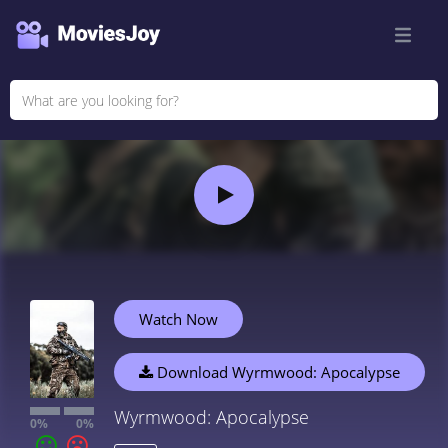
Watch Now
Download Wyrmwood: Apocalypse
Wyrmwood: Apocalypse
0%
0%