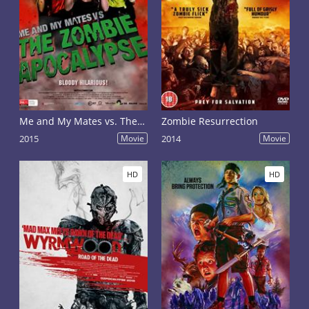
Me and My Mates vs. The Zombie Apocalypse
Zombie Resurrection
2015
Movie
2014
Movie
HD
HD