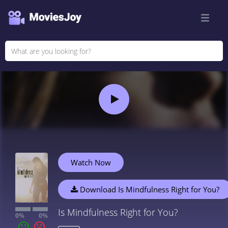
Watch Now
Download Is Mindfulness Right for You?
Is Mindfulness Right for You?
0%
0%