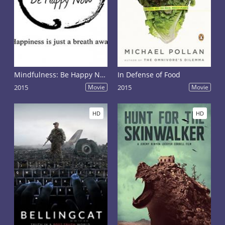
Mindfulness: Be Happy Now
In Defense of Food
2015
Movie
2015
Movie
HD
HD