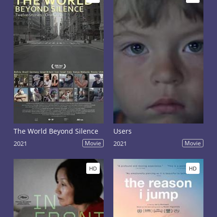
The World Beyond Silence
Users
2021
Movie
2021
Movie
HD
HD