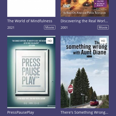
The World of Mindfulness
Discovering the Real World of Harry Potter
2021
Movie
2001
Movie
HD
HD
PressPausePlay
There's Something Wrong with Aunt Diane