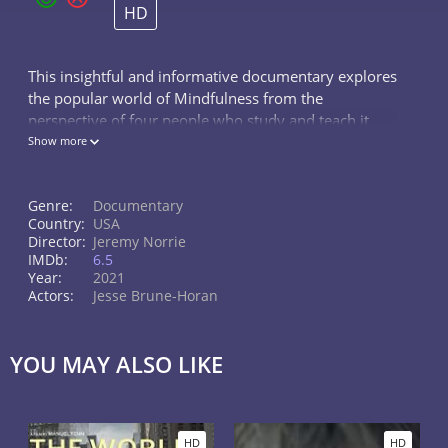
HD
This insightful and informative documentary explores
the popular world of Mindfulness from the
perspective of four people who study and teach it.
Show more
Genre:
Documentary
Country:
USA
Director:
Jeremy Norrie
IMDb:
6.5
Year:
2021
Actors:
Jesse Brune-Horan
YOU MAY ALSO LIKE
HD
HD