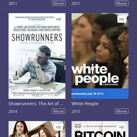
2011
Movie
2011
Movie
HD
HD
Showrunners: The Art of Running a TV Show
White People
2014
Movie
2015
Movie
HD
HD