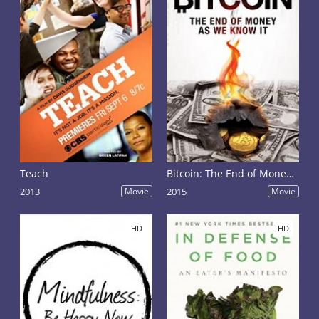
Teach
Bitcoin: The End of Money as We Know It
2013
Movie
2015
Movie
HD
HD