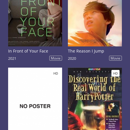
In Front of Your Face
The Reason I Jump
2021
Movie
2020
Movie
HD
HD