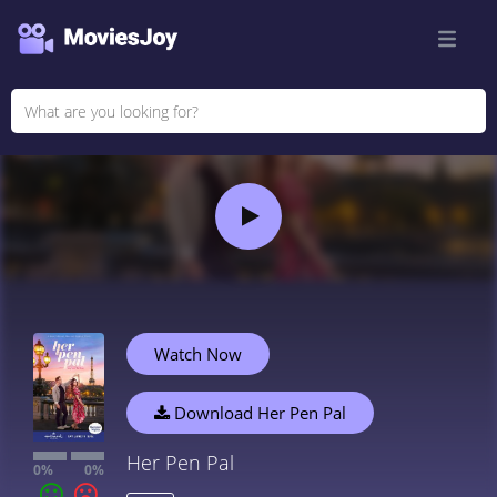
Watch Now
Download Her Pen Pal
Her Pen Pal
0%
0%