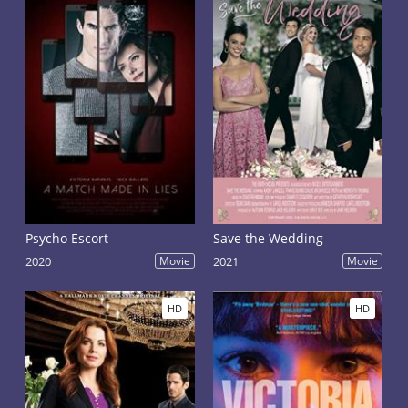
Psycho Escort
Save the Wedding
2020
Movie
2021
Movie
HD
HD