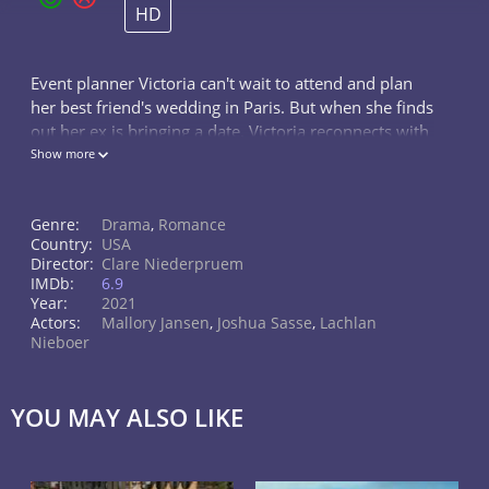
HD
Event planner Victoria can't wait to attend and plan
her best friend's wedding in Paris. But when she finds
out her ex is bringing a date, Victoria reconnects with
her French childhood pen pal.
Show more
Genre:
Drama
,
Romance
Country:
USA
Director:
Clare Niederpruem
IMDb:
6.9
Year:
2021
Actors:
Mallory Jansen
,
Joshua Sasse
,
Lachlan
Nieboer
YOU MAY ALSO LIKE