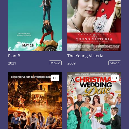
Plan B
The Young Victoria
2021
Movie
2009
Movie
HD
HD