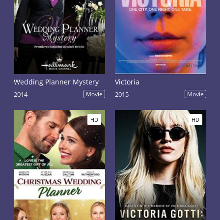
Wedding Planner Mystery
Victoria
2014
Movie
2015
Movie
HD
HD