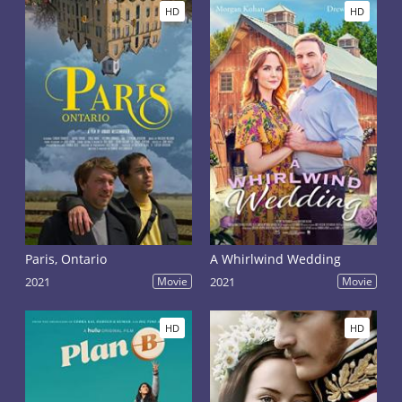
HD
HD
Paris, Ontario
A Whirlwind Wedding
2021
Movie
2021
Movie
HD
HD