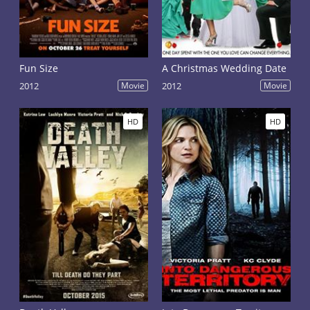
Fun Size
A Christmas Wedding Date
2012
Movie
2012
Movie
HD
HD