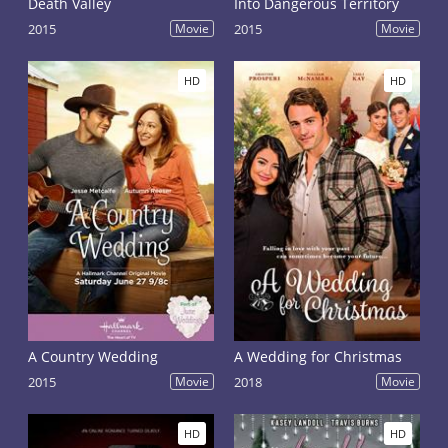
Death Valley
Into Dangerous Territory
2015
Movie
2015
Movie
HD
HD
A Country Wedding
A Wedding for Christmas
2015
Movie
2018
Movie
HD
HD