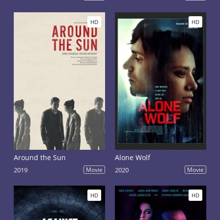
HD
HD
Around the Sun
Alone Wolf
2019
Movie
2020
Movie
HD
HD