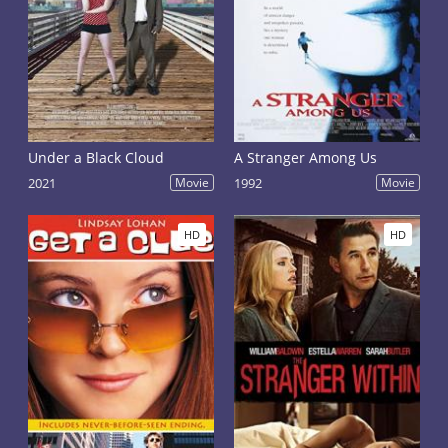
Under a Black Cloud
A Stranger Among Us
2021
Movie
1992
Movie
HD
HD