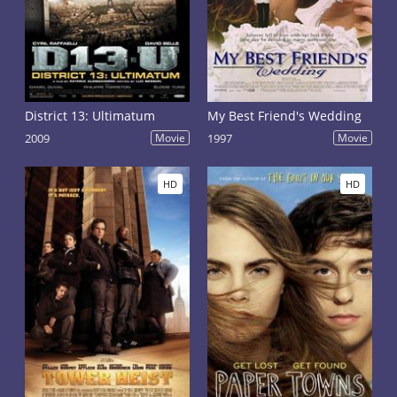
District 13: Ultimatum
My Best Friend's Wedding
2009
Movie
1997
Movie
HD
HD