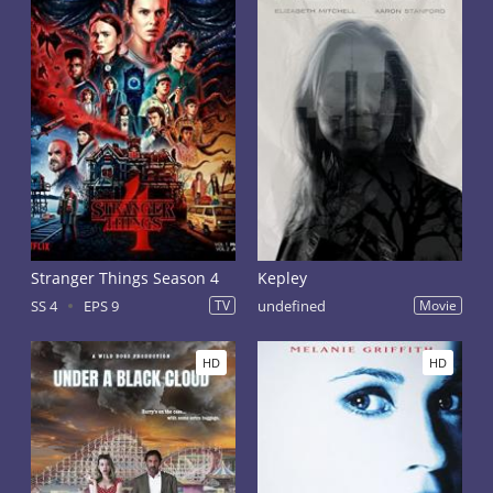
Stranger Things Season 4
Kepley
SS 4
EPS 9
TV
undefined
Movie
HD
HD