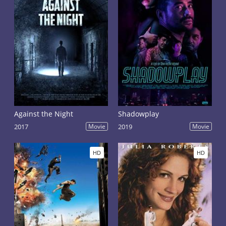
Against the Night
Shadowplay
2017
Movie
2019
Movie
HD
HD