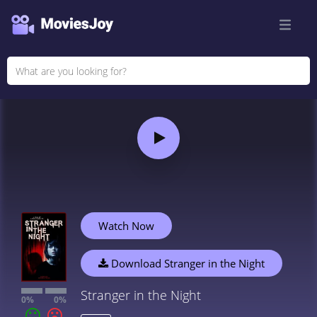
Watch Now
Download Stranger in the Night
Stranger in the Night
0%
0%