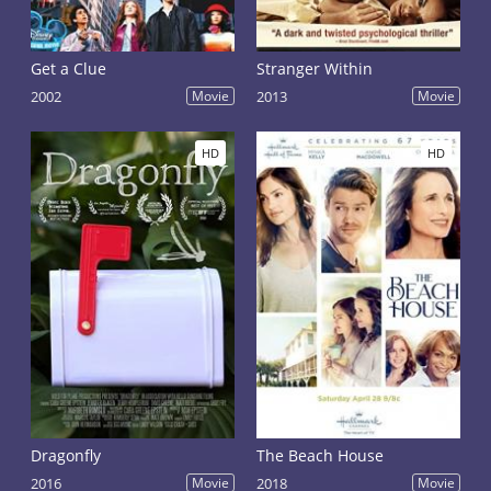
Get a Clue
Stranger Within
2002
Movie
2013
Movie
HD
HD
Dragonfly
The Beach House
2016
Movie
2018
Movie