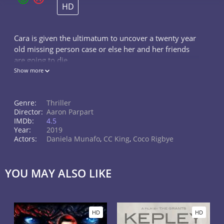
HD
Cara is given the ultimatum to uncover a twenty year
old missing person case or else her and her friends
are going to die.
Show more
Genre:
Thriller
Director:
Aaron Parpart
IMDb:
4.5
Year:
2019
Actors:
Daniela Munafo
,
CC King
,
Coco Rigbye
YOU MAY ALSO LIKE
HD
HD