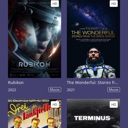
HD
HD
Rubikon
The Wonderful: Stories from the Space Station
2022
Movie
2021
Movie
HD
HD