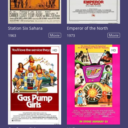
Station Six Sahara
Emperor of the North
1963
Movie
1973
Movie
HD
HD