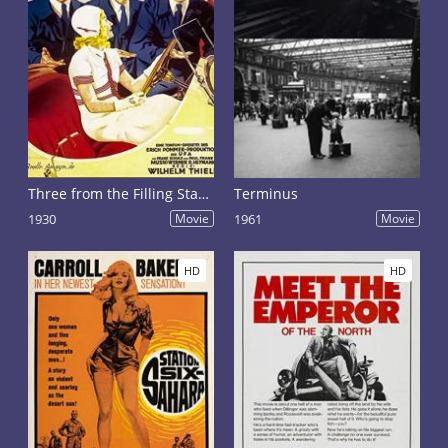
Three from the Filling Station
Terminus
1930
Movie
1961
Movie
HD
HD