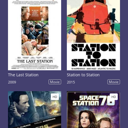
The Last Station
Station to Station
2009
Movie
2015
Movie
HD
HD