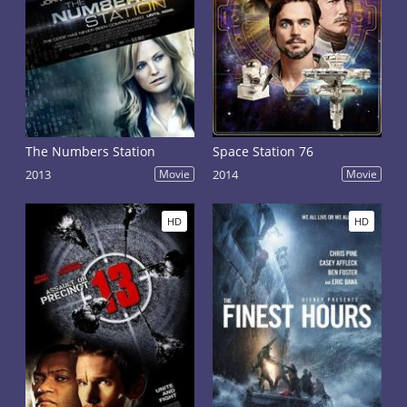
The Numbers Station
Space Station 76
2013
Movie
2014
Movie
HD
HD