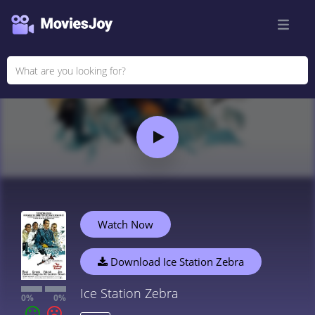
Watch Now
Download Ice Station Zebra
Ice Station Zebra
0%
0%