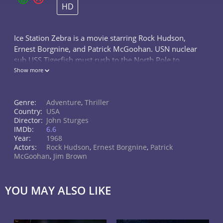
HD
Ice Station Zebra is a movie starring Rock Hudson,
Ernest Borgnine, and Patrick McGoohan. USN nuclear
sub USS Tigerfish must rush to the North Pole to
rescue the staff of Drift Ice Station Zebra weather
Show more
station.
Genre:
Adventure
,
Thriller
Country:
USA
Director:
John Sturges
IMDb:
6.6
Year:
1968
Actors:
Rock Hudson
,
Ernest Borgnine
,
Patrick
McGoohan
,
Jim Brown
YOU MAY ALSO LIKE