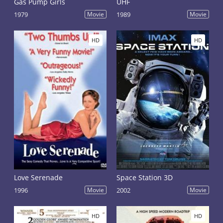
Gas Pump Girls
UHF
1979
Movie
1989
Movie
HD
HD
Love Serenade
Space Station 3D
1996
Movie
2002
Movie
HD
HD