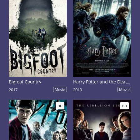
Bigfoot Country
Harry Potter and the Deathly Hallows: Part 1
2017
Movie
2010
Movie
HD
HD