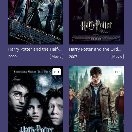
Harry Potter and the Half-Blood Prince
Harry Potter and the Order of the Phoenix
2009
Movie
2007
Movie
HD
HD