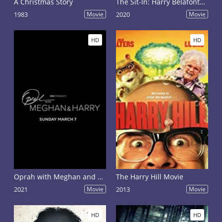
A Christmas Story
The Sit-In: Harry Belafonte hosts the Tonight Show
1983
Movie
2020
Movie
HD
HD
Oprah with Meghan and Harry: A CBS Primetime Special
The Harry Hill Movie
2021
Movie
2013
Movie
HD
HD