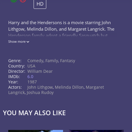
HD
Harry and the Hendersons is a movie starring John
Lithgow, Melinda Dillon, and Margaret Langrick. The
Henderson family adopt a friendly Sasquatch but
have a hard time trying to keep the legend of 'Bigfoot'
Show more
a secret.
Genre:
Comedy
,
Family
,
Fantasy
Country:
USA
Director:
William Dear
IMDb:
6.0
Year:
1987
Actors:
John Lithgow
,
Melinda Dillon
,
Margaret
Langrick
,
Joshua Rudoy
YOU MAY ALSO LIKE