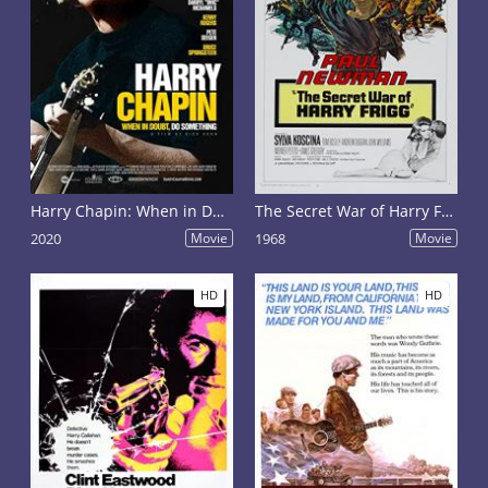
Harry Chapin: When in Doubt, Do Something
The Secret War of Harry Frigg
2020
Movie
1968
Movie
HD
HD