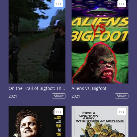
HD
HD
On the Trail of Bigfoot: The Journey
Aliens vs. Bigfoot
2021
Movie
2021
Movie
HD
HD