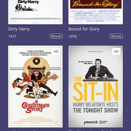
Dirty Harry
Bound for Glory
1971
Movie
1976
Movie
HD
HD