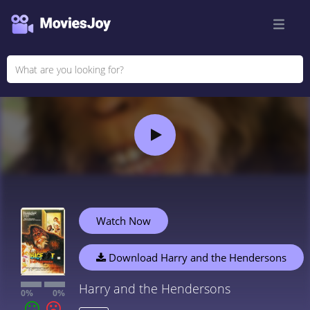
Watch Now
Download Harry and the Hendersons
Harry and the Hendersons
0%
0%