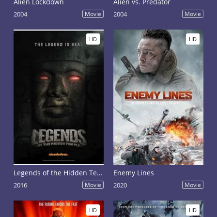
Alien Lockdown
Alien vs. Predator
2004
Movie
2004
Movie
HD
HD
Legends of the Hidden Temple
Enemy Lines
2016
Movie
2020
Movie
HD
HD