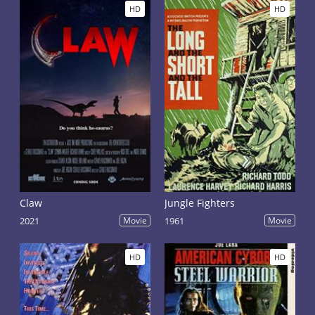
HD
HD
Claw
Jungle Fighters
2021
Movie
1961
Movie
HD
HD