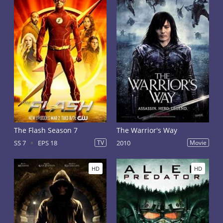
The Flash Season 7
The Warrior's Way
SS 7
EPS 18
TV
2010
Movie
HD
HD