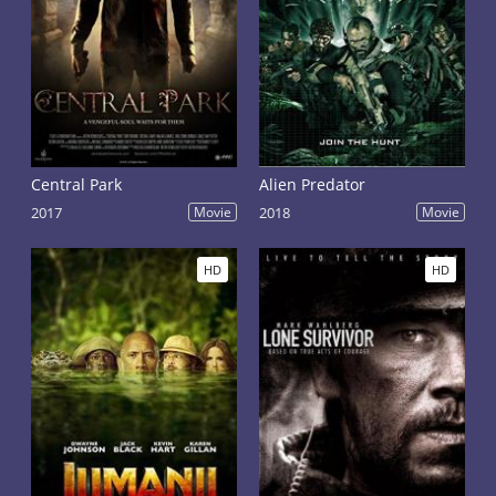
Central Park
Alien Predator
2017
Movie
2018
Movie
HD
HD