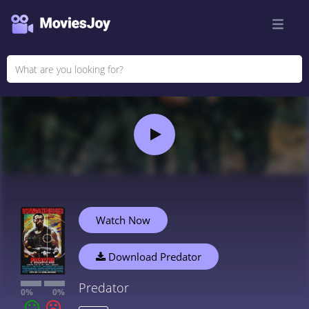
Watch Now
Download Predator
Predator
0%
0%