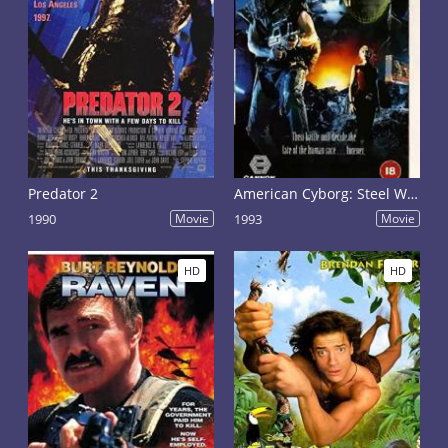
Predator 2
American Cyborg: Steel Warrior
1990
Movie
1993
Movie
HD
HD