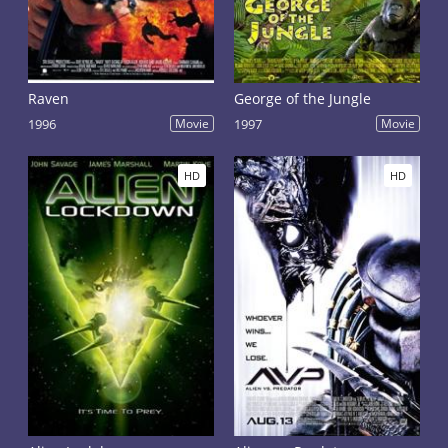
Raven
George of the Jungle
1996
Movie
1997
Movie
HD
HD