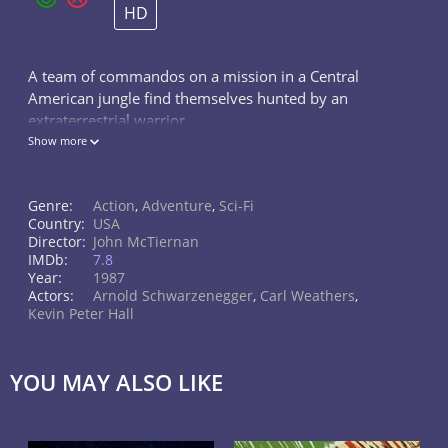
HD
A team of commandos on a mission in a Central
American jungle find themselves hunted by an
extraterrestrial warrior.
Show more
Genre:
Action
,
Adventure
,
Sci-Fi
Country:
USA
Director:
John McTiernan
IMDb:
7.8
Year:
1987
Actors:
Arnold Schwarzenegger
,
Carl Weathers
,
Kevin Peter Hall
YOU MAY ALSO LIKE