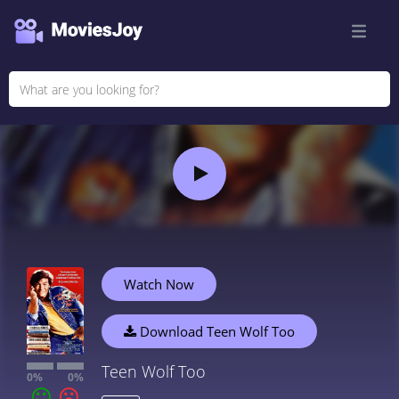
Watch Now
Download Teen Wolf Too
Teen Wolf Too
0%
0%