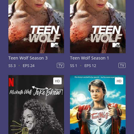
Teen Wolf Season 3
Teen Wolf Season 1
SS 3
EPS 24
TV
SS 1
EPS 12
TV
HD
HD