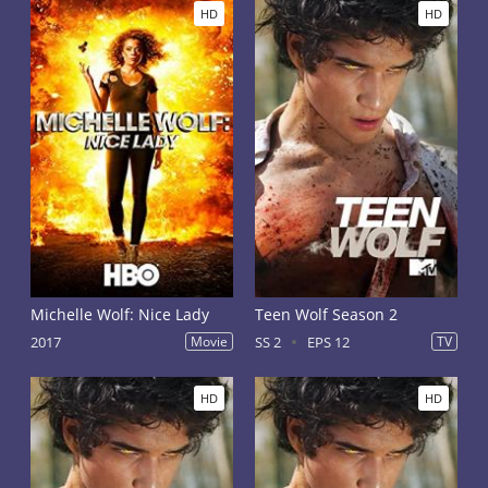
HD
HD
Michelle Wolf: Nice Lady
Teen Wolf Season 2
2017
Movie
SS 2
EPS 12
TV
HD
HD