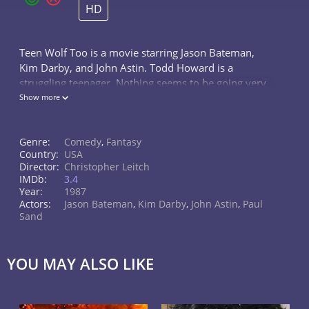
HD
Teen Wolf Too is a movie starring Jason Bateman,
Kim Darby, and John Astin. Todd Howard is a
struggling teenager. Nothing seems to be going very
well for him, until he turns into a wolf.
Show more
Genre:
Comedy
,
Fantasy
Country:
USA
Director:
Christopher Leitch
IMDb:
3.4
Year:
1987
Actors:
Jason Bateman
,
Kim Darby
,
John Astin
,
Paul
Sand
YOU MAY ALSO LIKE