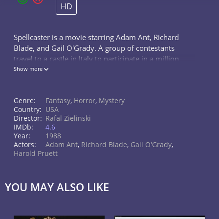
HD
Spellcaster is a movie starring Adam Ant, Richard
Blade, and Gail O'Grady. A group of contestants
travel to a castle in Italy to participate in a million
dollar treasure hunt hidden on the premises. Little
Show more
did they know, the lord of...
Genre:
Fantasy
,
Horror
,
Mystery
Country:
USA
Director:
Rafal Zielinski
IMDb:
4.6
Year:
1988
Actors:
Adam Ant
,
Richard Blade
,
Gail O'Grady
,
Harold Pruett
YOU MAY ALSO LIKE