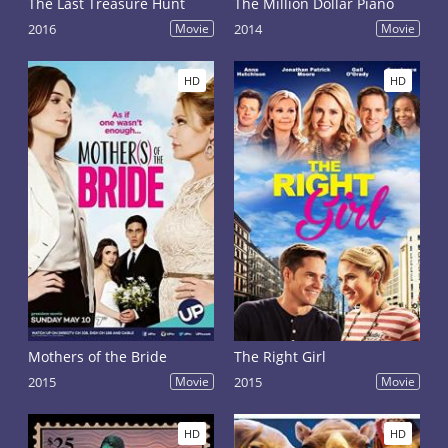
The Last Treasure Hunt
The Million Dollar Piano
2016
Movie
2014
Movie
HD
HD
Mothers of the Bride
The Right Girl
2015
Movie
2015
Movie
HD
HD