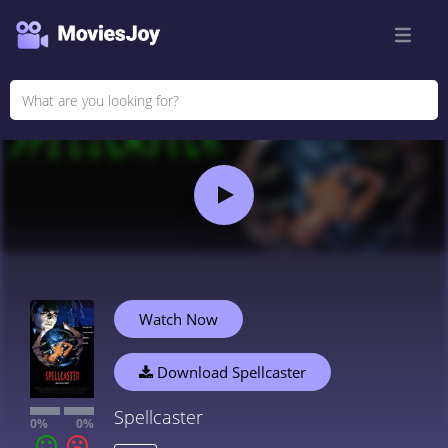
Watch Now
Download Spellcaster
Spellcaster
0%
0%