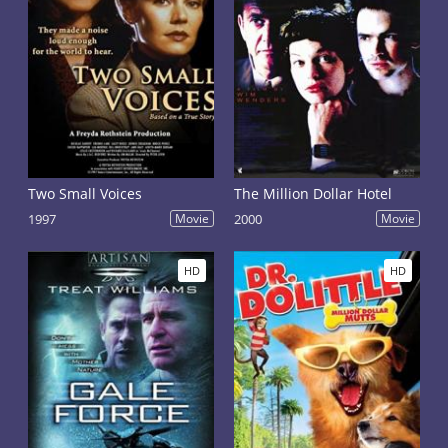
Two Small Voices
The Million Dollar Hotel
1997
Movie
2000
Movie
HD
HD