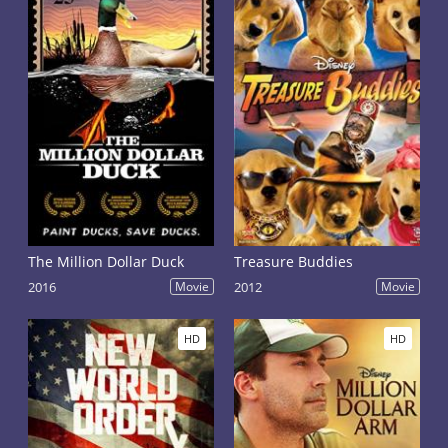
The Million Dollar Duck
Treasure Buddies
2016
Movie
2012
Movie
HD
HD