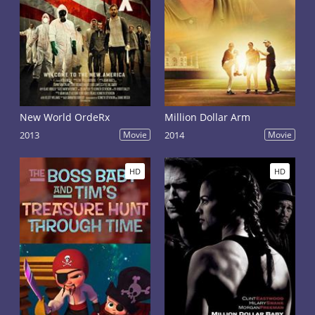
New World OrdeRx
Million Dollar Arm
2013
Movie
2014
Movie
HD
HD