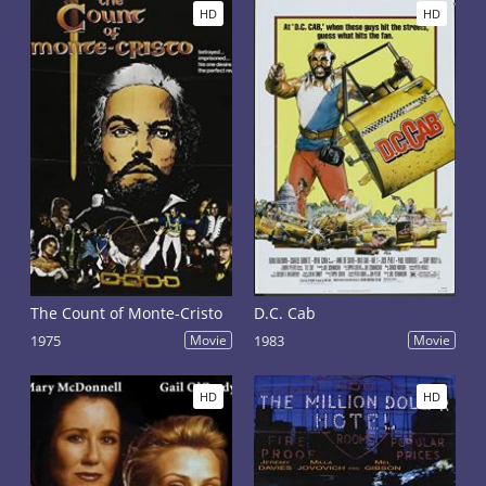
HD
HD
The Count of Monte-Cristo
D.C. Cab
1975
Movie
1983
Movie
HD
HD