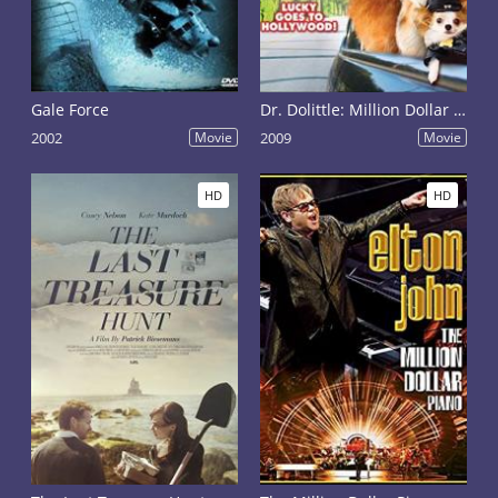
Gale Force
Dr. Dolittle: Million Dollar Mutts
2002
Movie
2009
Movie
HD
HD