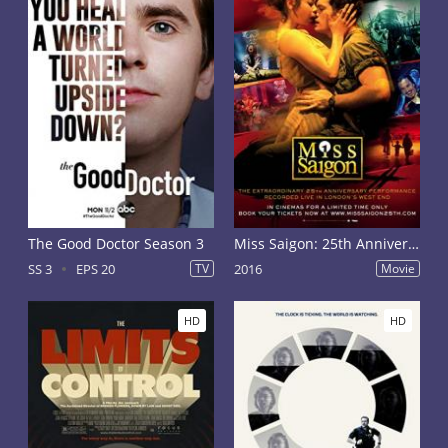
The Good Doctor Season 3
Miss Saigon: 25th Anniversary
SS 3
EPS 20
TV
2016
Movie
HD
HD