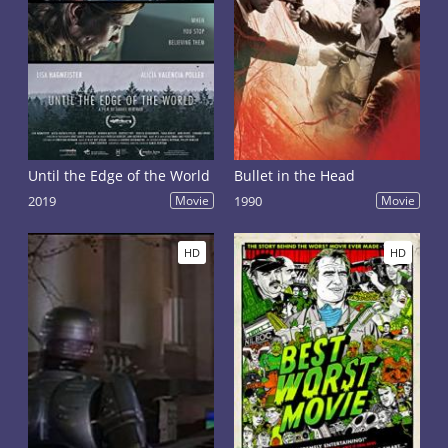
Until the Edge of the World
Bullet in the Head
2019
Movie
1990
Movie
HD
HD