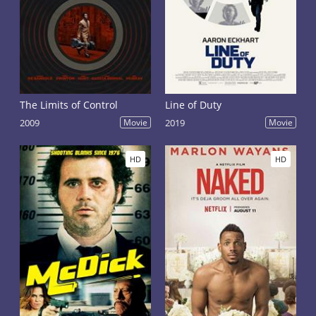
The Limits of Control
Line of Duty
2009
Movie
2019
Movie
HD
HD