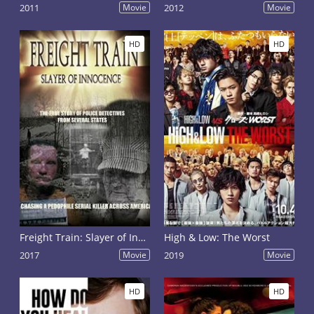
2011
Movie
2012
Movie
HD
HD
Freight Train: Slayer of Innocence
High & Low: The Worst
2017
Movie
2019
Movie
HD
HD