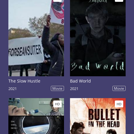
The Slow Hustle
Bad World
2021
Movie
2021
Movie
HD
HD