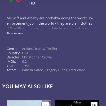
HD
McGriff and Albaby are probably doing the worst law
enforcement job in the world - they are plain clothes
U.S. military policemen on duty in war-time Saigon.
However, their job becomes even harder when they
Show more
start investigating the se
Genre:
Action
,
Drama
,
Thriller
Country:
USA
Director:
Christopher Crowe
IMDb:
6.2
Year:
1988
Actors:
Willem Dafoe
,
Gregory Hines
,
Fred Ward
YOU MAY ALSO LIKE
HD
HD