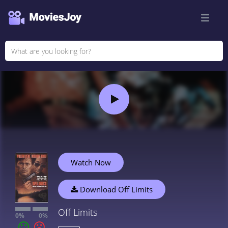
Watch Now
Download Off Limits
Off Limits
0%
0%