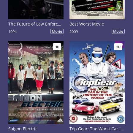
The Future of Law Enforcement: Part 1
Best Worst Movie
1994
Movie
2009
Movie
HD
HD
Saigon Electric
Top Gear: The Worst Car in the History of the World