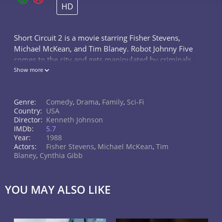
HD
Short Circuit 2 is a movie starring Fisher Stevens,
Michael McKean, and Tim Blaney. Robot Johnny Five
comes to the city and gets manipulated by criminals
who want him for their own purposes.
Show more
Genre:
Comedy
,
Drama
,
Family
,
Sci-Fi
Country:
USA
Director:
Kenneth Johnson
IMDb:
5.7
Year:
1988
Actors:
Fisher Stevens
,
Michael McKean
,
Tim
Blaney
,
Cynthia Gibb
YOU MAY ALSO LIKE