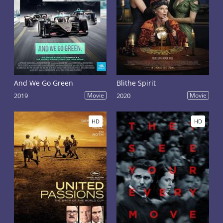
And We Go Green
Blithe Spirit
2019
Movie
2020
Movie
HD
HD