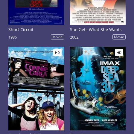
Short Circuit
She Gets What She Wants
1986
Movie
2002
Movie
HD
HD