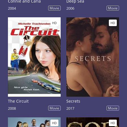
Connie and Carla
Deep Sea
2004
Movie
2006
Movie
HD
HD
The Circuit
Secrets
2008
Movie
2017
Movie
HD
HD