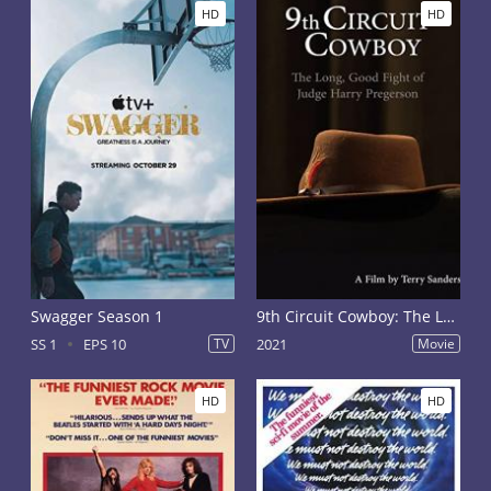
HD
HD
Swagger Season 1
9th Circuit Cowboy: The Long, Good Fight of Judge Harry Pregerson
SS 1
EPS 10
TV
2021
Movie
HD
HD