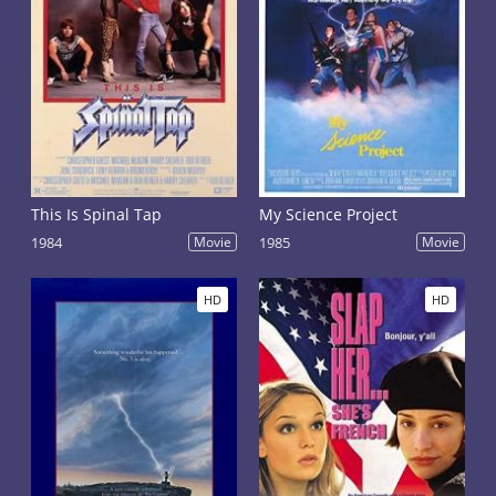
This Is Spinal Tap
My Science Project
1984
Movie
1985
Movie
HD
HD