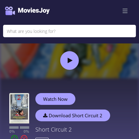
Watch Now
Download Short Circuit 2
Short Circuit 2
0%
0%