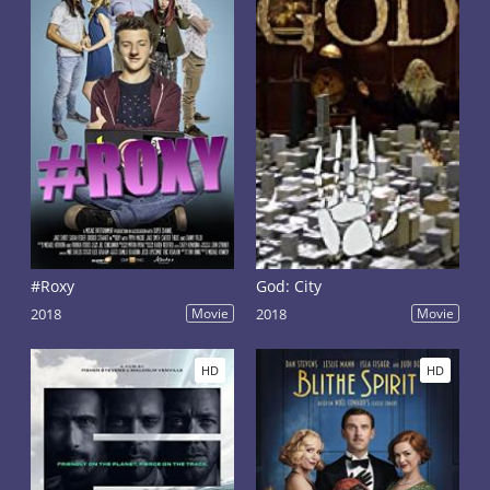
#Roxy
God: City
2018
Movie
2018
Movie
HD
HD