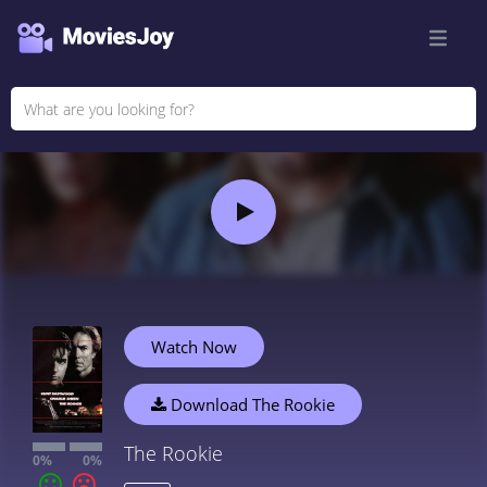
Watch Now
Download The Rookie
The Rookie
0%
0%