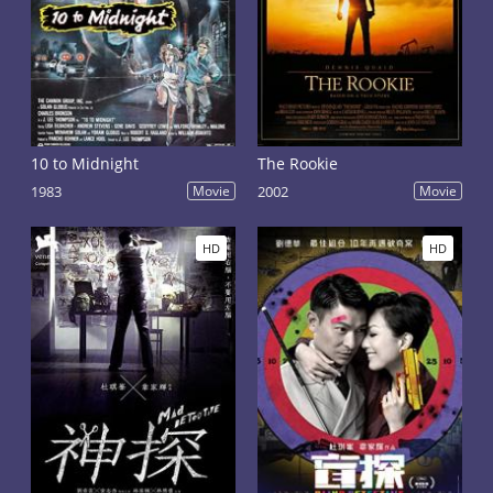
10 to Midnight
The Rookie
1983
Movie
2002
Movie
HD
HD