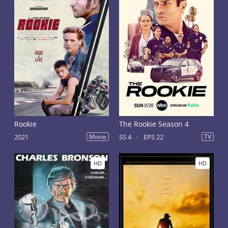
Rookie
The Rookie Season 4
2021
Movie
SS 4
EPS 22
TV
HD
HD