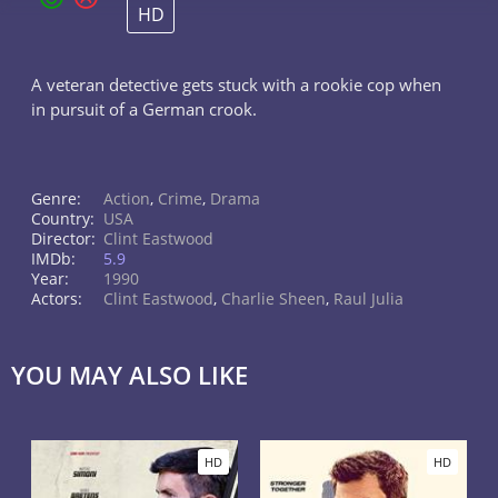
HD
A veteran detective gets stuck with a rookie cop when
in pursuit of a German crook.
Genre:
Action
,
Crime
,
Drama
Country:
USA
Director:
Clint Eastwood
IMDb:
5.9
Year:
1990
Actors:
Clint Eastwood
,
Charlie Sheen
,
Raul Julia
YOU MAY ALSO LIKE
HD
HD