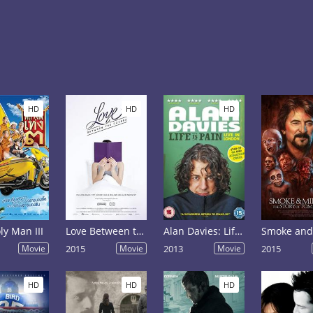
HD
HD
HD
ly Man III
Love Between the Covers
Alan Davies: Life Is Pain
Movie
2015
Movie
2013
Movie
2015
HD
HD
HD