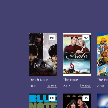
HD
HD
Death Note
The Note
The Ho
2006
Movie
2007
Movie
2010
HD
HD