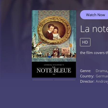
Watch Now
La not
HD
the film covers t
Genre:
Drama
Country:
Germa
Director:
Andrze
0%
0%