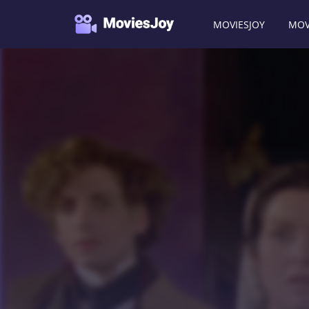
MOVIESJOY
MOV
Moviesjoy
/
Movies
/
La note bleue