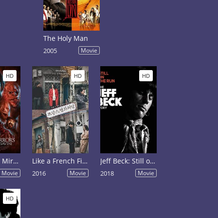
The Holy Man
2005
Movie
HD
HD
HD
Smoke and Mirrors: The Story of Tom Savini
Like a French Film
Jeff Beck: Still on the Run
Movie
2016
Movie
2018
Movie
HD