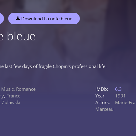
Download La note bleue
e bleue
he last few days of fragile Chopin's professional life.
,
Music
,
Romance
IMDb:
6.3
ny
,
France
Year:
1991
j Zulawski
Actors:
Marie-Fra
Marceau