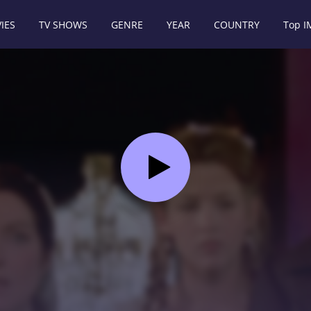
IES
TV SHOWS
GENRE
YEAR
COUNTRY
Top 