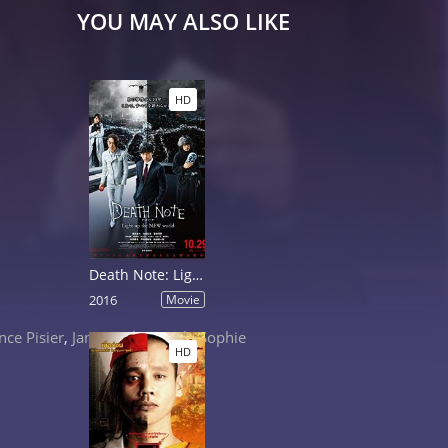
YOU MAY ALSO LIKE
HD
Death Note: Light Up the New World
2016
Movie
nce Pisier
,
Janusz Olejniczak
,
Sophie
HD