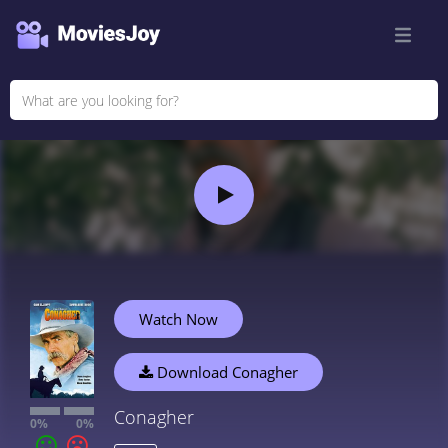
Watch Now
Download Conagher
Conagher
0%
0%