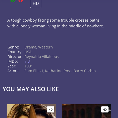
HD
A tough cowboy facing some trouble crosses paths
with a lonely woman living in the middle of nowhere.
Genre:
Drama
,
Western
Country:
USA
Director:
Reynaldo Villalobos
IMDb:
7.3
Year:
1991
Actors:
Sam Elliott
,
Katharine Ross
,
Barry Corbin
YOU MAY ALSO LIKE
HD
HD