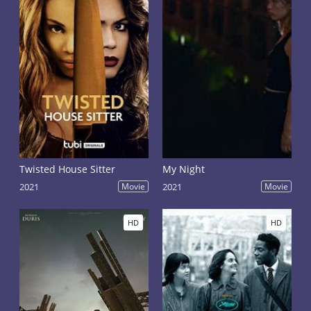
Twisted House Sitter
My Night
2021
Movie
2021
Movie
HD
HD