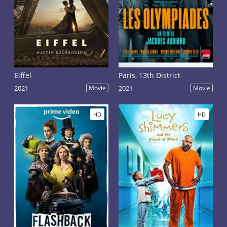
Eiffel
Paris, 13th District
2021
Movie
2021
Movie
HD
HD