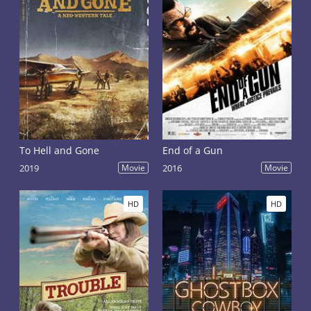
To Hell and Gone
End of a Gun
2019
Movie
2016
Movie
HD
HD