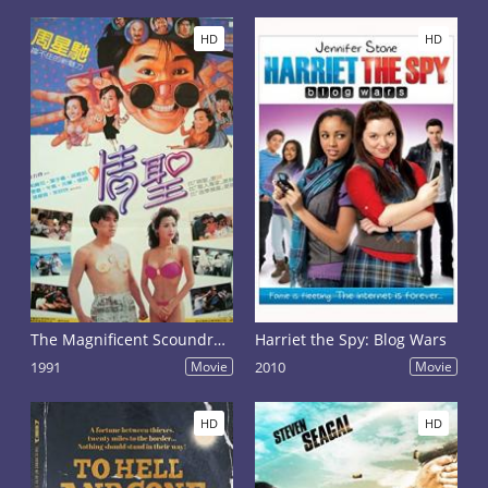
HD
HD
The Magnificent Scoundrels
Harriet the Spy: Blog Wars
1991
Movie
2010
Movie
HD
HD