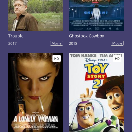
Trouble
Ghostbox Cowboy
2017
Movie
2018
Movie
HD
HD