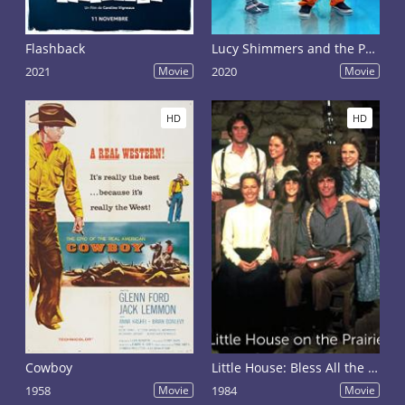
Flashback
Lucy Shimmers and the Prince of Peace
2021
Movie
2020
Movie
HD
HD
Cowboy
Little House: Bless All the Dear Children
1958
Movie
1984
Movie