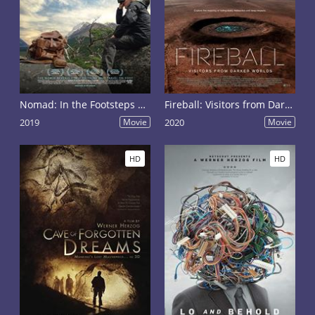
Nomad: In the Footsteps of Bruce Chatwin
Fireball: Visitors from Darker Worlds
2019
Movie
2020
Movie
HD
HD