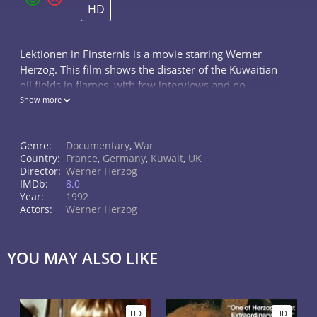
HD
Lektionen in Finsternis is a movie starring Werner
Herzog. This film shows the disaster of the Kuwaitian
oil fields in flames, with few interviews and no
explanatory narration. Hell itself is presented in such
Show more
beautiful sights and...
Genre:
Documentary
,
War
Country:
France
,
Germany
,
Kuwait
,
UK
Director:
Werner Herzog
IMDb:
8.0
Year:
1992
Actors:
Werner Herzog
YOU MAY ALSO LIKE
HD
HD