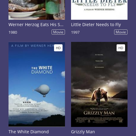
Werner Herzog Eats His Shoe
Little Dieter Needs to Fly
1980
Movie
1997
Movie
HD
HD
The White Diamond
Grizzly Man