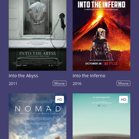
Into the Abyss
Into the Inferno
2011
Movie
2016
Movie
HD
HD