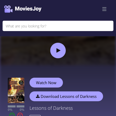
Watch Now
Download Lessons of Darkness
Lessons of Darkness
0%
0%