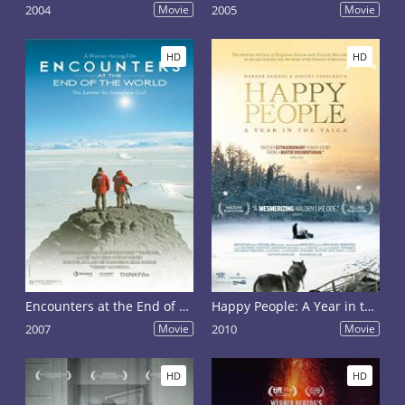
2004
Movie
2005
Movie
HD
HD
Encounters at the End of the World
Happy People: A Year in the Taiga
2007
Movie
2010
Movie
HD
HD