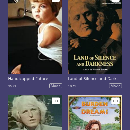
Handicapped Future
Land of Silence and Darkness
1971
Movie
1971
Movie
HD
HD