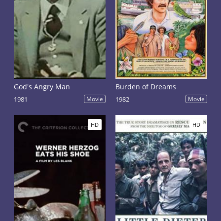
God's Angry Man
Burden of Dreams
1981
Movie
1982
Movie
HD
HD