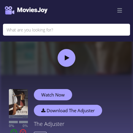
Watch Now
Download The Adjuster
The Adjuster
0%
0%