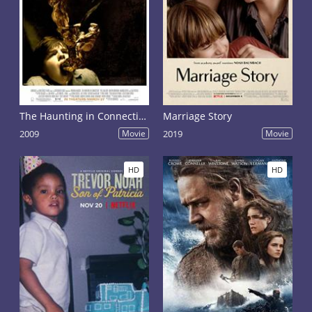
The Haunting in Connecticut
Marriage Story
2009
Movie
2019
Movie
HD
HD