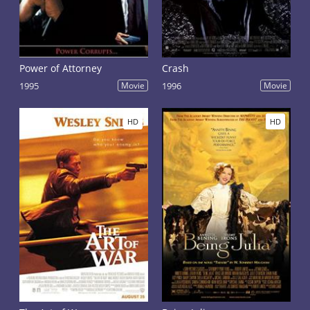
Power of Attorney
Crash
1995
Movie
1996
Movie
HD
HD