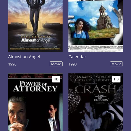
Almost an Angel
Calendar
1990
Movie
1993
Movie
HD
HD