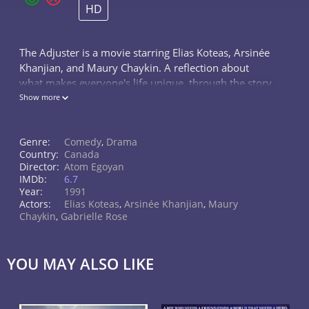
HD
The Adjuster is a movie starring Elias Koteas, Arsinée
Khanjian, and Maury Chaykin. A reflection about
what makes everyone's life unique, through the story
of Noah's family. Noah is an adjuster, having sex with
Show more
his customers. His...
Genre:
Comedy
,
Drama
Country:
Canada
Director:
Atom Egoyan
IMDb:
6.7
Year:
1991
Actors:
Elias Koteas
,
Arsinée Khanjian
,
Maury
Chaykin
,
Gabrielle Rose
YOU MAY ALSO LIKE