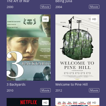
The Art of War
Being Julia
2000
Movie
2004
Movie
HD
HD
3 Backyards
Welcome to Pine Hill
2010
Movie
2012
Movie
HD
HD