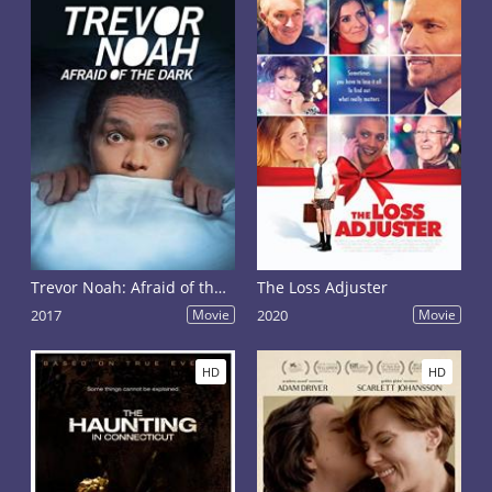
Trevor Noah: Afraid of the Dark
The Loss Adjuster
2017
Movie
2020
Movie
HD
HD