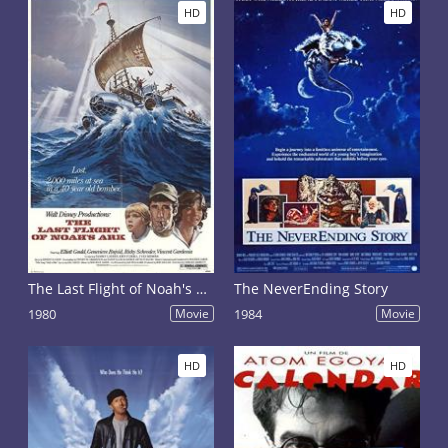
HD
HD
The Last Flight of Noah's Ark
The NeverEnding Story
1980
Movie
1984
Movie
HD
HD