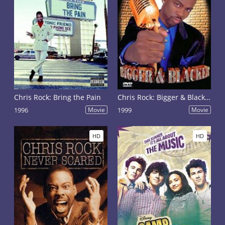
Chris Rock: Bring the Pain
Chris Rock: Bigger & Blacker
1996
Movie
1999
Movie
HD
HD