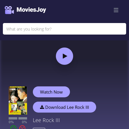
Watch Now
Download Lee Rock III
Lee Rock III
0%
0%