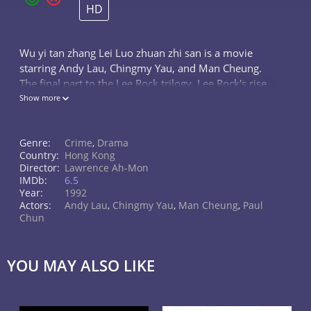
HD
Wu yi tan zhang Lei Luo zhuan zhi san is a movie
starring Andy Lau, Chingmy Yau, and Man Cheung.
The final part to the Lee Rock trilogy. Lee Rock's rise
to power with the corruption of the Hong Kong Police
Show more
is about to crumble...
Genre:
Crime
,
Drama
Country:
Hong Kong
Director:
Lawrence Ah-Mon
IMDb:
6.5
Year:
1992
Actors:
Andy Lau
,
Chingmy Yau
,
Man Cheung
,
Paul
Chun
YOU MAY ALSO LIKE