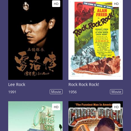
HD
HD
Lee Rock
Rock Rock Rock!
1991
Movie
1956
Movie
HD
HD