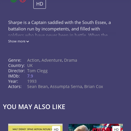
HD
Sharpe is a Captain saddled with the South Essex, a
battalion run by incompetents, and filled with
soldiers who have never been in battle. When the
South Essex loses its colors (its regimental flag),
Show more
Sharpe vows to save the honor of
Genre:
Action
,
Adventure
,
Drama
Country:
UK
Director:
Tom Clegg
IMDb:
7.9
Year:
1993
Actors:
Sean Bean
,
Assumpta Serna
,
Brian Cox
YOU MAY ALSO LIKE
HD
HD