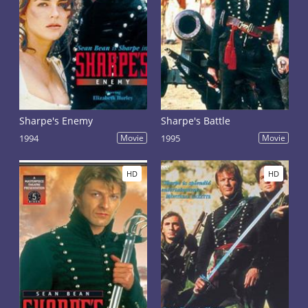
Sharpe's Enemy
Sharpe's Battle
1994
Movie
1995
Movie
HD
HD