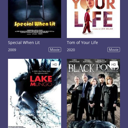
Special When Lit
Tom of Your Life
2009
Movie
2020
Movie
HD
HD