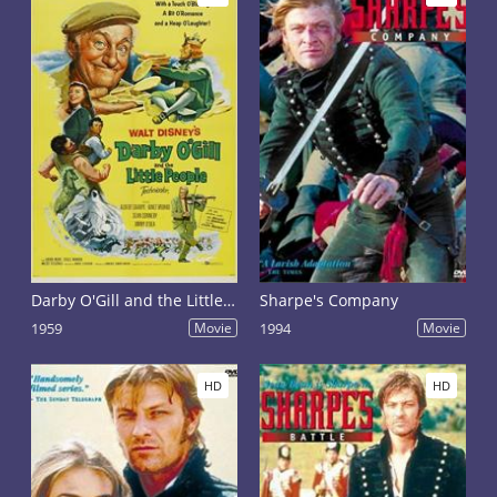
Darby O'Gill and the Little People
Sharpe's Company
1959
Movie
1994
Movie
HD
HD