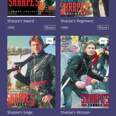
Sharpe's Sword
Sharpe's Regiment
1995
Movie
1996
Movie
HD
HD
Sharpe's Siege
Sharpe's Mission