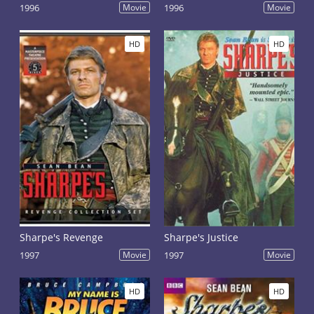
1996
Movie
1996
Movie
HD
HD
Sharpe's Revenge
Sharpe's Justice
1997
Movie
1997
Movie
HD
HD