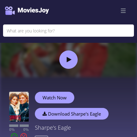
Watch Now
Download Sharpe's Eagle
Sharpe's Eagle
0%
0%