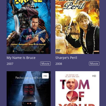
My Name Is Bruce
Sharpe's Peril
2007
Movie
2008
Movie
HD
HD