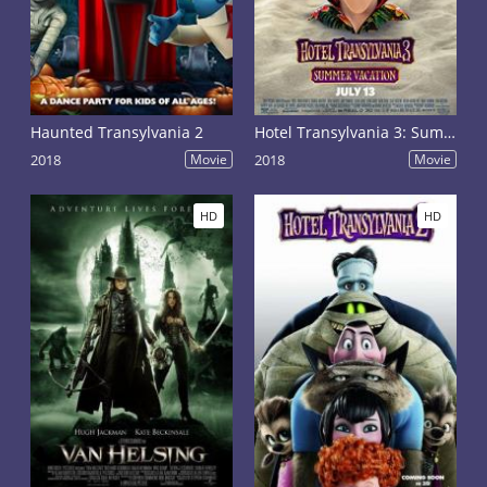
Haunted Transylvania 2
Hotel Transylvania 3: Summer Vacation
2018
Movie
2018
Movie
HD
HD