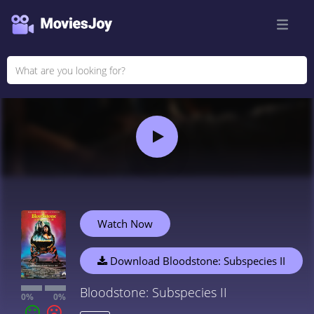
Watch Now
Download Bloodstone: Subspecies II
Bloodstone: Subspecies II
0%
0%