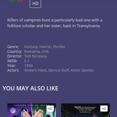
HD
Killers of vampires hunt a particularly bad one with a
folklore scholar and her sister, back in Transylvania.
Genre:
Fantasy
,
Horror
,
Thriller
Country:
Romania
,
USA
Director:
Ted Nicolaou
IMDb:
6.1
Year:
1993
Actors:
Anders Hove
,
Denice Duff
,
Kevin Spirtas
YOU MAY ALSO LIKE
HD
HD