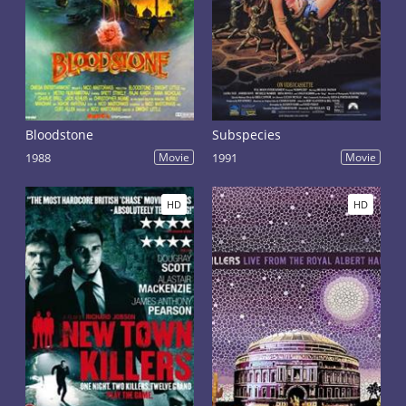
Bloodstone
Subspecies
1988
Movie
1991
Movie
HD
HD