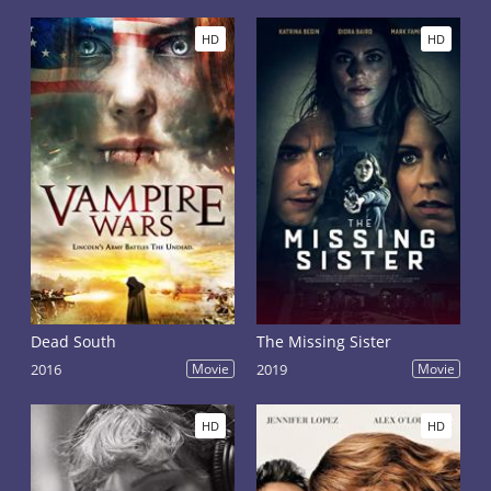
HD
HD
Dead South
The Missing Sister
2016
Movie
2019
Movie
HD
HD