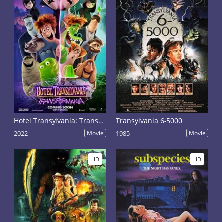
Hotel Transylvania: Transformania
Transylvania 6-5000
2022
Movie
1985
Movie
HD
HD