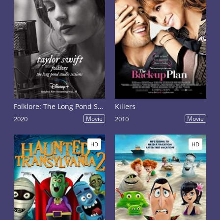
Folklore: The Long Pond Studio Sessions
Killers
2020
Movie
2010
Movie
HD
HD