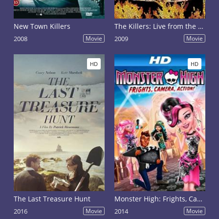
New Town Killers
The Killers: Live from the Royal Albert Hall
2008
Movie
2009
Movie
HD
HD
The Last Treasure Hunt
Monster High: Frights, Camera, Action!
2016
Movie
2014
Movie