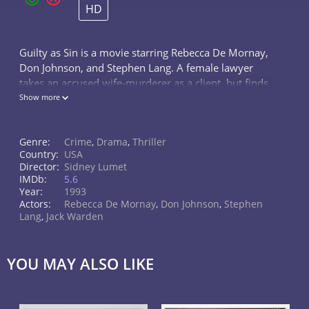
HD
Guilty as Sin is a movie starring Rebecca De Mornay,
Don Johnson, and Stephen Lang. A female lawyer
takes an accused wife-murderer as a client, but finds
herself morally compelled to betray him one way or
Show more
another.
Genre:
Crime
,
Drama
,
Thriller
Country:
USA
Director:
Sidney Lumet
IMDb:
5.6
Year:
1993
Actors:
Rebecca De Mornay
,
Don Johnson
,
Stephen
Lang
,
Jack Warden
YOU MAY ALSO LIKE