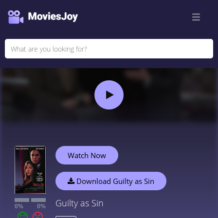
Watch Now
Download Guilty as Sin
Guilty as Sin
0%
0%