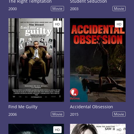
The Right Temptation
Student Seduction
2000
Movie
2003
Movie
HD
HD
Find Me Guilty
Accidental Obsession
2006
Movie
2015
Movie
HD
HD