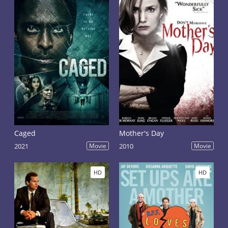
Caged
Mother's Day
2021
Movie
2010
Movie
HD
HD