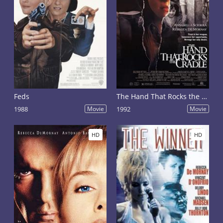
Feds
The Hand That Rocks the Cradle
1988
Movie
1992
Movie
HD
HD