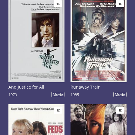
HD
HD
And Justice for All
Runaway Train
1979
Movie
1985
Movie
HD
HD