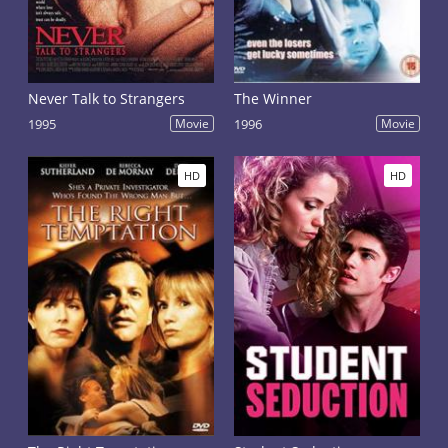
Never Talk to Strangers
The Winner
1995
Movie
1996
Movie
HD
HD