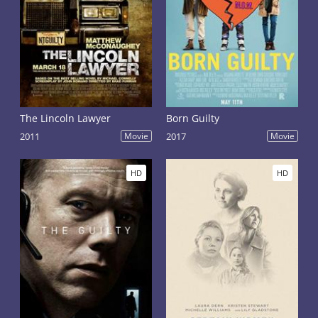
The Lincoln Lawyer
Born Guilty
2011
Movie
2017
Movie
HD
HD