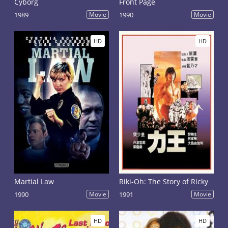
Cyborg
Front Page
1989
Movie
1990
Movie
HD
HD
Martial Law
Riki-Oh: The Story of Ricky
1990
Movie
1991
Movie
HD
HD