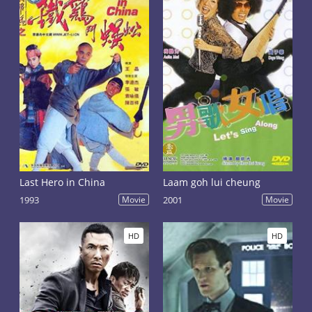
Last Hero in China
Laam goh lui cheung
1993
Movie
2001
Movie
HD
HD