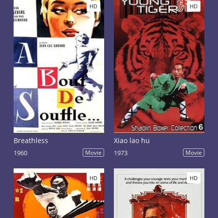
HD
HD
Breathless
Xiao lao hu
1960
Movie
1973
Movie
HD
HD