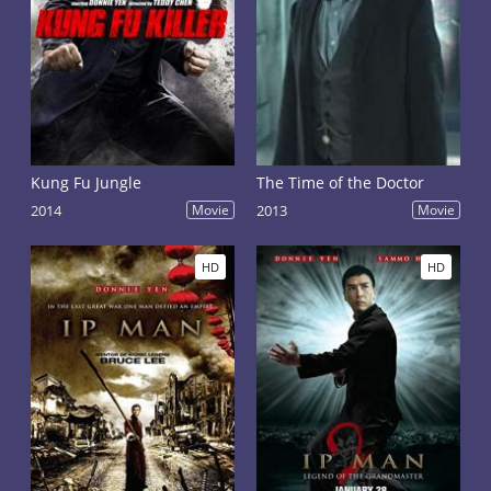
Kung Fu Jungle
The Time of the Doctor
2014
Movie
2013
Movie
HD
HD