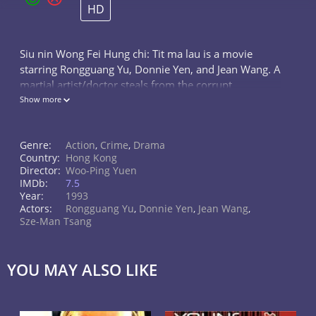
HD
Siu nin Wong Fei Hung chi: Tit ma lau is a movie
starring Rongguang Yu, Donnie Yen, and Jean Wang. A
martial artist/doctor steals from the corrupt
authorities as a masked thief to give to the poor while
Show more
another martial artist/doctor...
Genre:
Action
,
Crime
,
Drama
Country:
Hong Kong
Director:
Woo-Ping Yuen
IMDb:
7.5
Year:
1993
Actors:
Rongguang Yu
,
Donnie Yen
,
Jean Wang
,
Sze-Man Tsang
YOU MAY ALSO LIKE