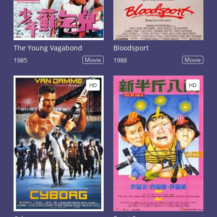
The Young Vagabond
Bloodsport
1985
Movie
1988
Movie
HD
HD