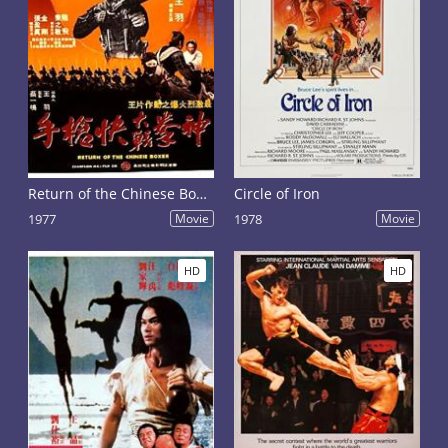
Return of the Chinese Boxer
Circle of Iron
1977
Movie
1978
Movie
HD
HD