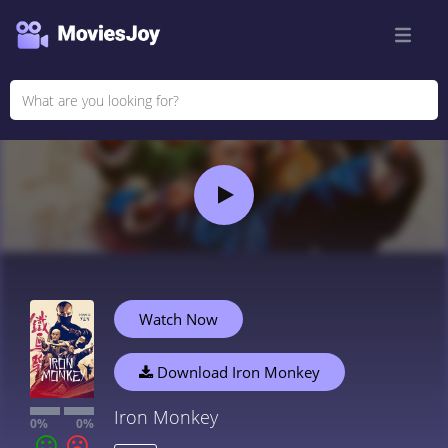
Watch Now
Download Iron Monkey
Iron Monkey
0%
0%