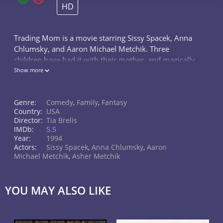
HD
Trading Mom is a movie starring Sissy Spacek, Anna
Chlumsky, and Aaron Michael Metchik. Three
children have had it with their mother, and magically
make her disappear. The kids then head out to the
Show more
"Mommy Market" for a replacement...
Genre:
Comedy
,
Family
,
Fantasy
Country:
USA
Director:
Tia Brelis
IMDb:
5.5
Year:
1994
Actors:
Sissy Spacek
,
Anna Chlumsky
,
Aaron
Michael Metchik
,
Asher Metchik
YOU MAY ALSO LIKE