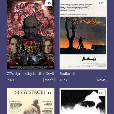
HD
HD
ZTV: Sympathy for the Devil
Badlands
2021
Movie
1973
Movie
HD
HD