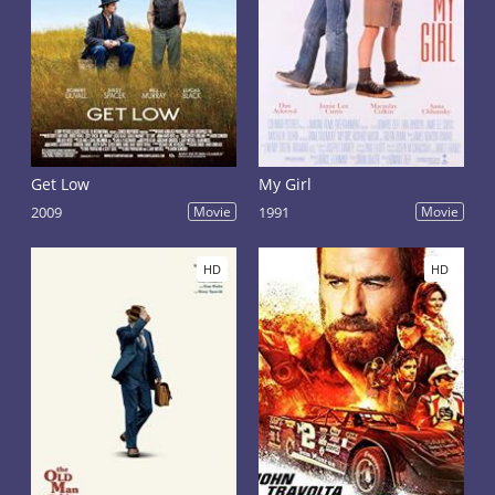
Get Low
My Girl
2009
Movie
1991
Movie
HD
HD