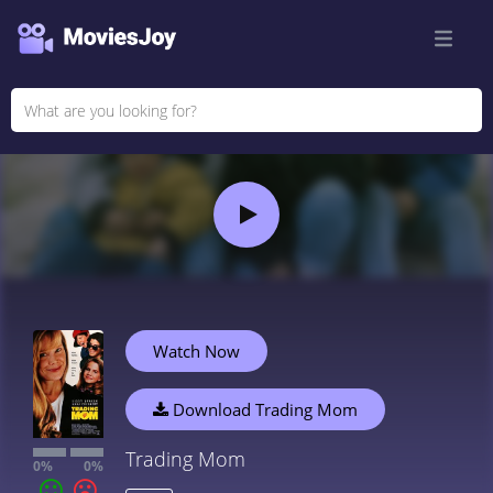
Watch Now
Download Trading Mom
Trading Mom
0%
0%