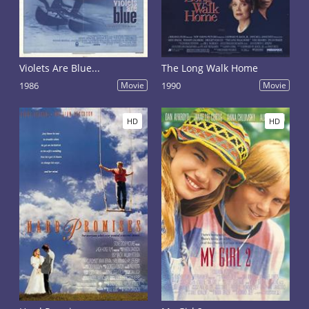
Violets Are Blue...
The Long Walk Home
1986
Movie
1990
Movie
HD
HD