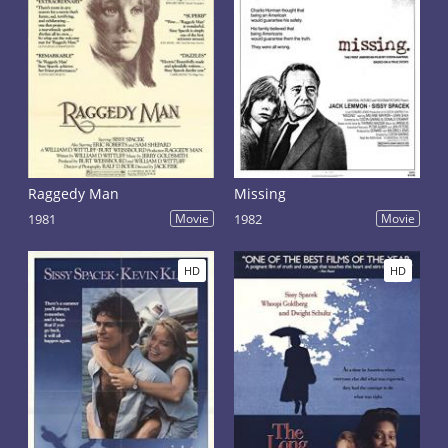
Raggedy Man
Missing
1981
Movie
1982
Movie
HD
HD