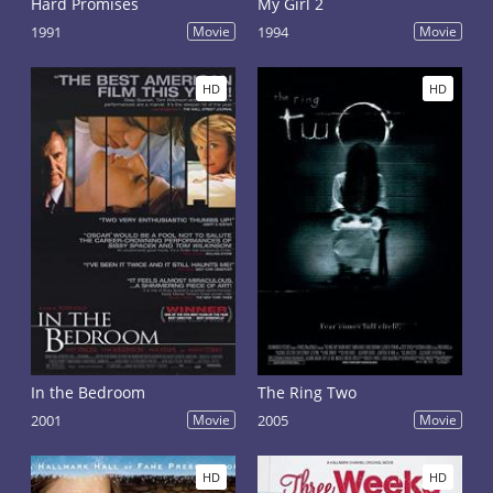
Hard Promises
My Girl 2
1991
Movie
1994
Movie
HD
HD
In the Bedroom
The Ring Two
2001
Movie
2005
Movie
HD
HD