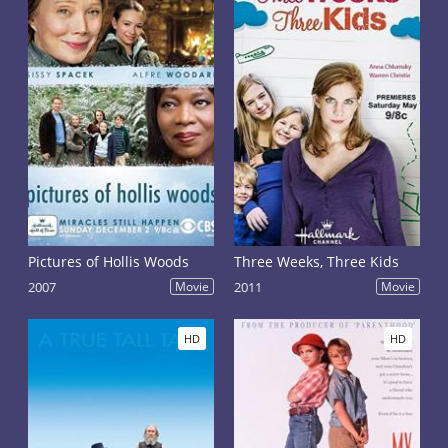
Pictures of Hollis Woods
Three Weeks, Three Kids
2007
Movie
2011
Movie
HD
HD