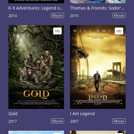
K-9 Adventures: Legend of the Lost Gold
Thomas & Friends: Sodor's Legend of the Lost Treasure
2014
Movie
2015
Movie
HD
HD
Gold
I Am Legend
2017
Movie
2007
Movie