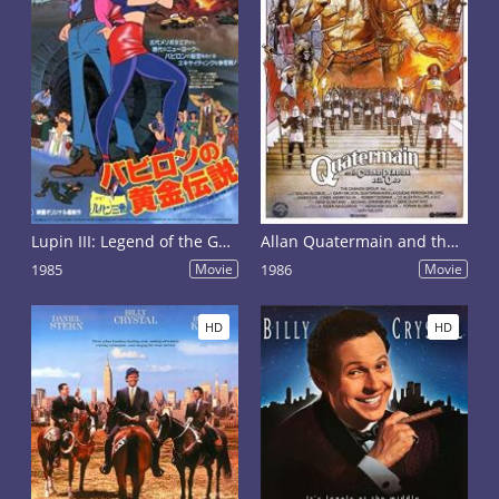
Lupin III: Legend of the Gold of Babylon
Allan Quatermain and the Lost City of Gold
1985
Movie
1986
Movie
HD
HD