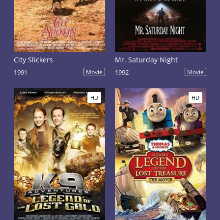
City Slickers
Mr. Saturday Night
1991
Movie
1992
Movie
HD
HD