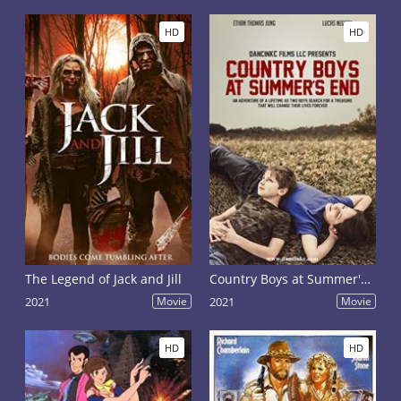
HD
HD
The Legend of Jack and Jill
Country Boys at Summer's End
2021
Movie
2021
Movie
HD
HD