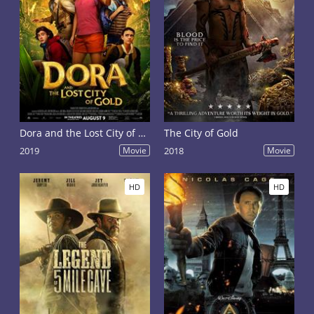
Dora and the Lost City of Gold
The City of Gold
2019
Movie
2018
Movie
HD
HD