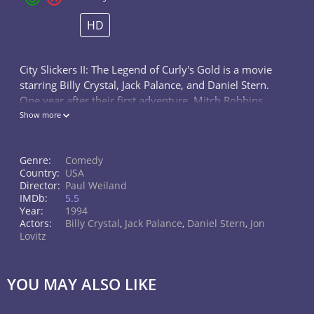
HD
City Slickers II: The Legend of Curly's Gold is a movie
starring Billy Crystal, Jack Palance, and Daniel Stern.
One year after their first adventure, Mitch Robbins
and his friends discover a treasure map that
Show more
belonged to their late...
Genre:
Comedy
Country:
USA
Director:
Paul Weiland
IMDb:
5.5
Year:
1994
Actors:
Billy Crystal
,
Jack Palance
,
Daniel Stern
,
Jon
Lovitz
YOU MAY ALSO LIKE