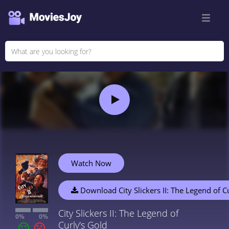
Watch Now
Download City Slickers II: The Legend of C
City Slickers II: The Legend of
0%
0%
Curly's Gold