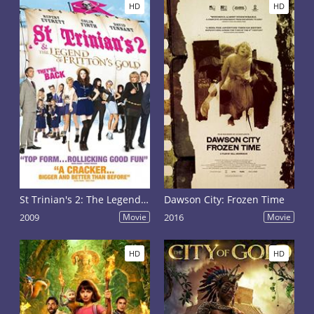
HD
HD
St Trinian's 2: The Legend of Fritton's Gold
Dawson City: Frozen Time
2009
Movie
2016
Movie
HD
HD