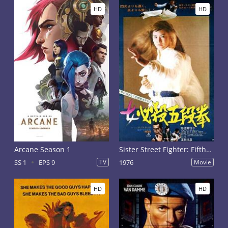
HD
HD
Arcane Season 1
Sister Street Fighter: Fifth Level Fist
SS 1
EPS 9
TV
1976
Movie
HD
HD