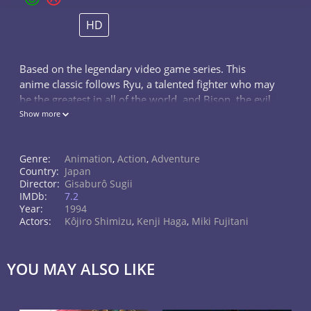
HD
Based on the legendary video game series. This
anime classic follows Ryu, a talented fighter who may
be the greatest in all of the world, and Bison, the evil
mastermind searching for Ryu's talents.
Show more
Genre:
Animation
,
Action
,
Adventure
Country:
Japan
Director:
Gisaburô Sugii
IMDb:
7.2
Year:
1994
Actors:
Kôjiro Shimizu
,
Kenji Haga
,
Miki Fujitani
YOU MAY ALSO LIKE