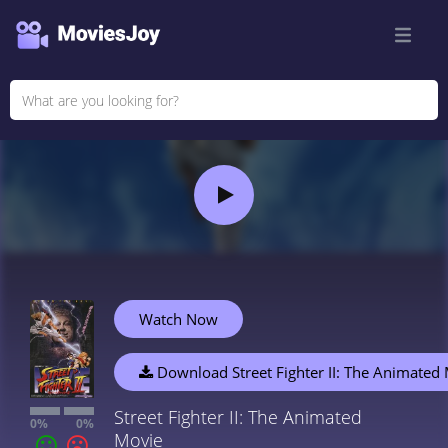
Watch Now
Download Street Fighter II: The Animated
Street Fighter II: The Animated
0%
0%
Movie