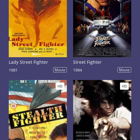
Lady Street Fighter
Street Fighter
1981
Movie
1994
Movie
HD
HD