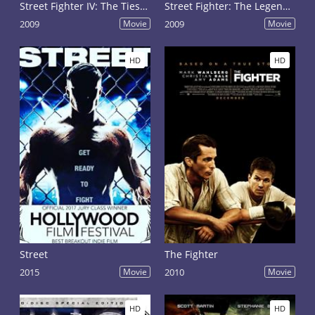
Street Fighter IV: The Ties That Bind
Street Fighter: The Legend of Chun-Li
2009
Movie
2009
Movie
HD
HD
Street
The Fighter
2015
Movie
2010
Movie
HD
HD