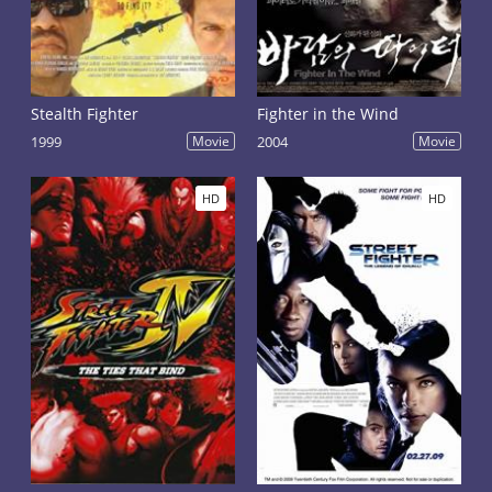
Stealth Fighter
Fighter in the Wind
1999
Movie
2004
Movie
HD
HD