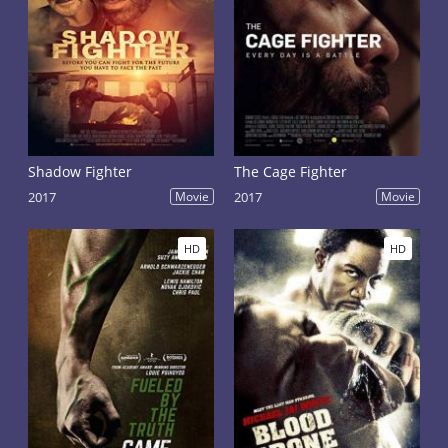
Shadow Fighter
The Cage Fighter
2017
Movie
2017
Movie
HD
HD