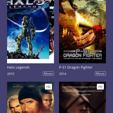
Halo Legends
P-51 Dragon Fighter
2010
Movie
2014
Movie
HD
HD