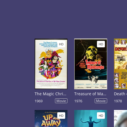
HD
HD
The Magic Christian
Treasure of Matecumbe
1969
Movie
1976
Movie
1978
HD
HD