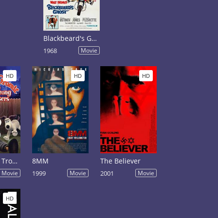
Blackbeard's Ghost
1968
Movie
HD
HD
HD
The Wrong Trousers
8MM
The Believer
Movie
1999
Movie
2001
Movie
HD