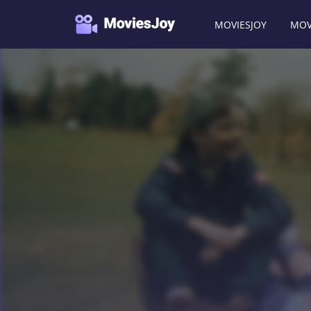
MOVIESJOY
MOV
Moviesjoy
/
Movies
/
The Phoenix and the Magic Carpet