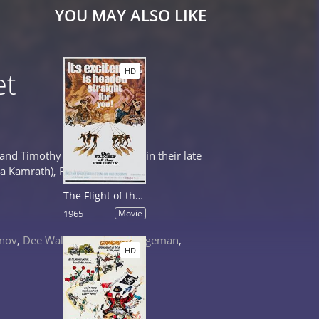
YOU MAY ALSO LIKE
HD
et
 and Timothy Hegeman. Stuck in their late
a Kamrath), Robert (Nick...
The Flight of the Phoenix
1965
Movie
inov
,
Dee Wallace
,
Timothy Hegeman
,
HD