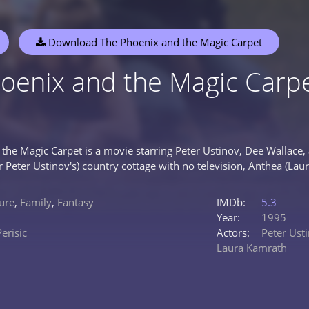
Download The Phoenix and the Magic Carpet
oenix and the Magic Carp
the Magic Carpet is a movie starring Peter Ustinov, Dee Wallace,
r Peter Ustinov's) country cottage with no television, Anthea (Laur
ure
,
Family
,
Fantasy
IMDb:
5.3
Year:
1995
erisic
Actors:
Peter Ust
Laura Kamrath