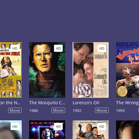
HD
HD
HD
Death on the Nile
The Mosquito Coast
Lorenzo's Oil
Movie
1986
Movie
1992
Movie
1993
HD
HD
HD