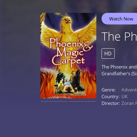
Watch Now
The Ph
HD
The Phoenix and 
Grandfather's (Si
Genre:
Advent
Country:
UK
Director:
Zoran P
0%
0%