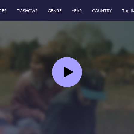
IES
TV SHOWS
GENRE
YEAR
COUNTRY
Top 