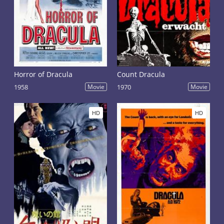
Horror of Dracula
Count Dracula
1958
Movie
1970
Movie
HD
HD