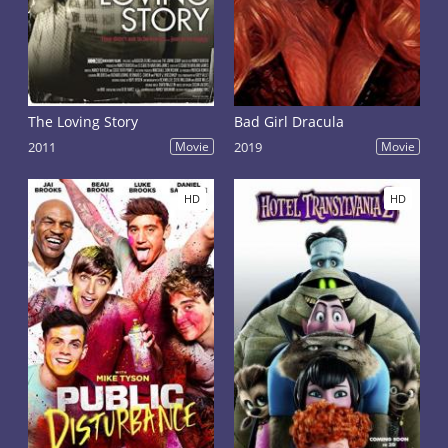
The Loving Story
Bad Girl Dracula
2011
Movie
2019
Movie
HD
HD