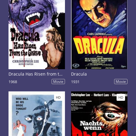
Dracula Has Risen from the Grave
Dracula
1968
Movie
1931
Movie
HD
HD