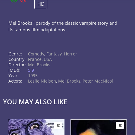
HD
Mel Brooks ' parody of the classic vampire story and
its famous film adaptations.
Genre:
Comedy
,
Fantasy
,
Horror
Country:
France
,
USA
Director:
Mel Brooks
IMDb:
5.9
Year:
1995
Actors:
Leslie Nielsen
,
Mel Brooks
,
Peter MacNicol
YOU MAY ALSO LIKE
HD
HD