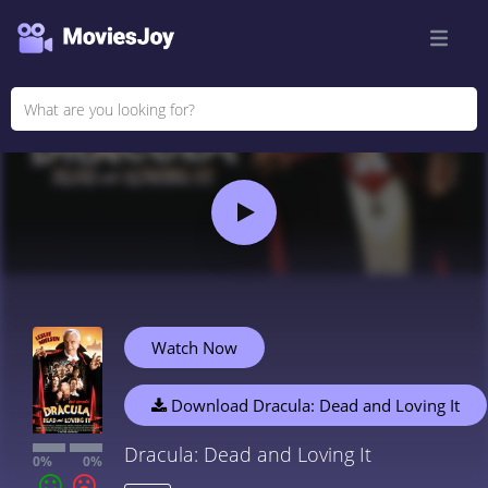
Watch Now
Download Dracula: Dead and Loving It
Dracula: Dead and Loving It
0%
0%