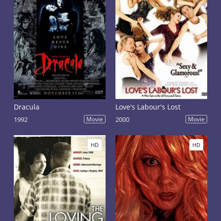
Dracula
Love's Labour's Lost
1992
Movie
2000
Movie
HD
HD