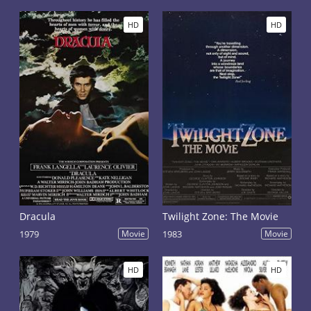
HD
HD
Dracula
Twilight Zone: The Movie
1979
Movie
1983
Movie
HD
HD