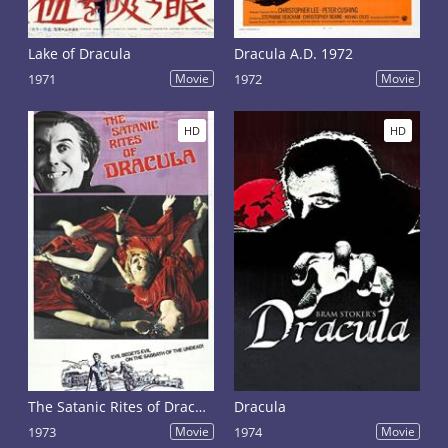
Lake of Dracula
Dracula A.D. 1972
1971
Movie
1972
Movie
HD
HD
The Satanic Rites of Dracula
Dracula
1973
Movie
1974
Movie