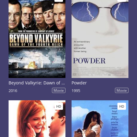
Beyond Valkyrie: Dawn of the 4th Reich
Powder
2016
Movie
1995
Movie
HD
HD