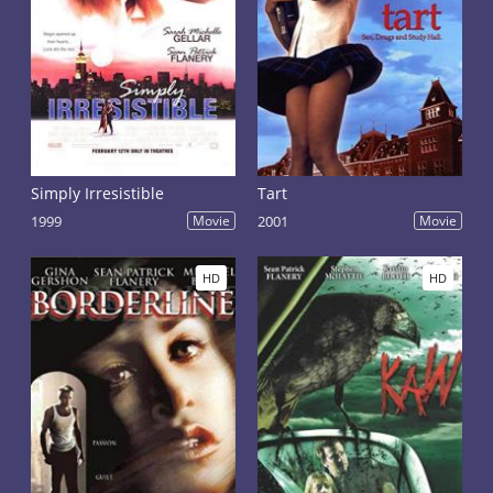
Simply Irresistible
Tart
1999
Movie
2001
Movie
HD
HD