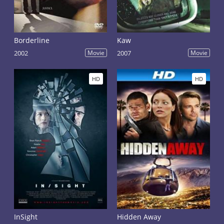
Borderline
Kaw
2002
Movie
2007
Movie
HD
HD
InSight
Hidden Away