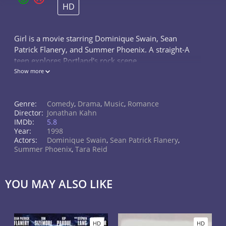
HD
Girl is a movie starring Dominique Swain, Sean
Patrick Flanery, and Summer Phoenix. A straight-A
teen explores Portland's rock scene.
Show more
Genre:
Comedy
,
Drama
,
Music
,
Romance
Director:
Jonathan Kahn
IMDb:
5.8
Year:
1998
Actors:
Dominique Swain
,
Sean Patrick Flanery
,
Summer Phoenix
,
Tara Reid
YOU MAY ALSO LIKE
HD
HD