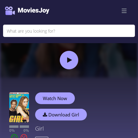
Watch Now
Download Girl
Girl
0%
0%