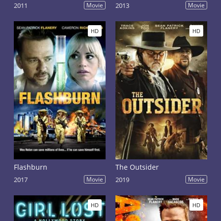
2011
Movie
2013
Movie
HD
HD
Flashburn
The Outsider
2017
Movie
2019
Movie
HD
HD