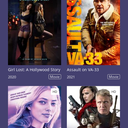
Girl Lost: A Hollywood Story
Assault on VA-33
2020
Movie
2021
Movie
HD
HD