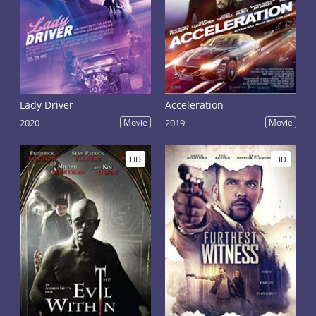
Lady Driver
Acceleration
2020
Movie
2019
Movie
HD
HD